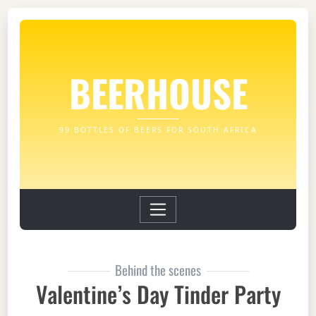
BEERHOUSE
99 BOTTLES OF BEERS FOR SOUTH AFRICA
Behind the scenes
Valentine’s Day Tinder Party