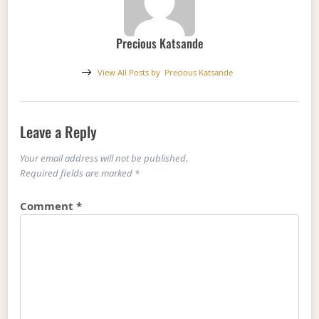
Precious Katsande
View All Posts by
Precious Katsande
Leave a Reply
Your email address will not be published.
Required fields are marked
*
Comment
*