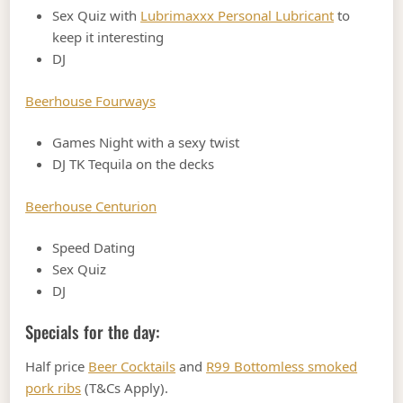
Sex Quiz with
Lubrimaxxx Personal Lubricant
to
keep it interesting
DJ
Beerhouse Fourways
Games Night with a sexy twist
DJ TK Tequila on the decks
Beerhouse Centurion
Speed Dating
Sex Quiz
DJ
Specials for the day:
Half price
Beer Cocktails
and
R99 Bottomless smoked
pork ribs
(T&Cs Apply).