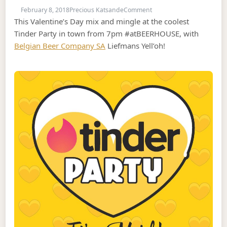
on Valentine’s Day Tinder
February 8, 2018
Precious Katsande
Comment
This Valentine’s Day mix and mingle at the coolest
Tinder Party in town from 7pm #atBEERHOUSE, with
Belgian Beer Company SA
Liefmans Yell’oh!