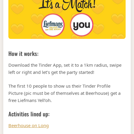
How it works:
Download the Tinder App, set it to a 1km radius, swipe
left or right and let’s get the party started!
The first 10 people to show us their Tinder Profile
Picture (pic must be of themselves at Beerhouse) get a
free Liefmans Yell’oh.
Activities lined up:
Beerhouse on Long