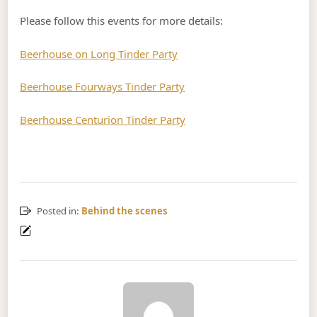
Please follow this events for more details:
Beerhouse on Long Tinder Party
Beerhouse Fourways Tinder Party
Beerhouse Centurion Tinder Party
Posted in:
Behind the scenes