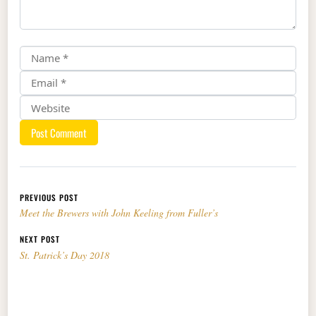
Post navigation
PREVIOUS POST
Meet the Brewers with John Keeling from Fuller’s
NEXT POST
St. Patrick’s Day 2018