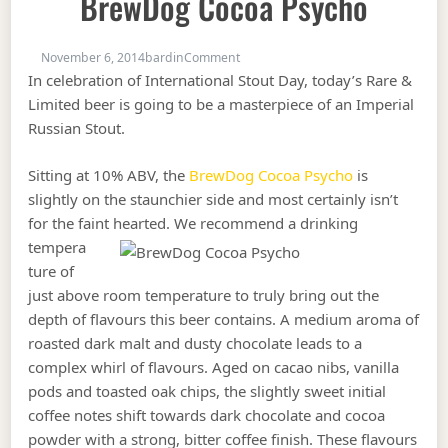
BrewDog Cocoa Psycho
on Rare & Limited Bottles: #107 Br
November 6, 2014
bardin
Comment
In celebration of International Stout Day, today’s Rare &
Limited beer is going to be a masterpiece of an Imperial
Russian Stout.
Sitting at 10% ABV, the
BrewDog Cocoa Psycho
is
slightly on the staunchier side and most certainly isn’t
for the faint hearted.
We recommend a drinking
tempera
ture of
just above room temperature to truly bring out the
depth of flavours this beer contains. A medium aroma of
roasted dark malt and dusty chocolate leads to a
complex whirl of flavours. Aged on cacao nibs, vanilla
pods and toasted oak chips, the slightly sweet initial
coffee notes shift towards dark chocolate and cocoa
powder with a strong, bitter coffee finish. These flavours