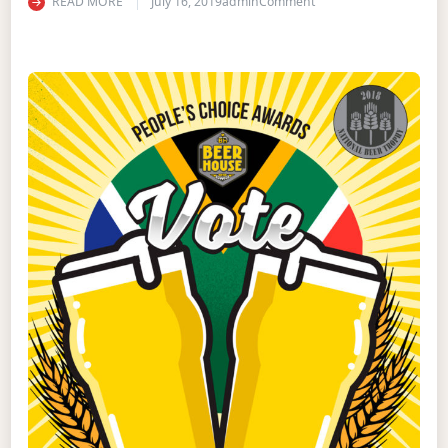
on BEERHOUSE PEOPLE
READ MORE
July 16, 2019
admin
Comment