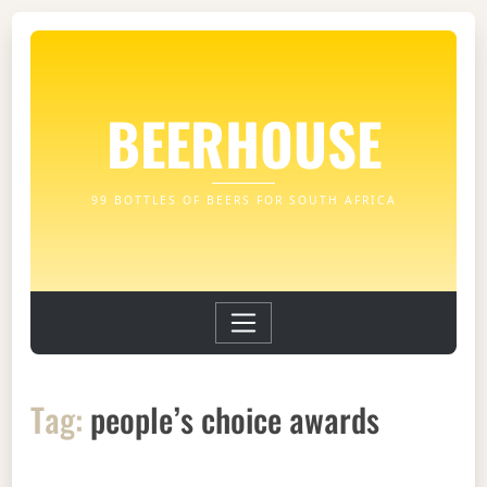
BEERHOUSE
99 BOTTLES OF BEERS FOR SOUTH AFRICA
Tag:
people’s choice awards