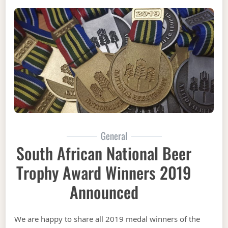
General
South African National Beer
Trophy Award Winners 2019
Announced
We are happy to share all 2019 medal winners of the