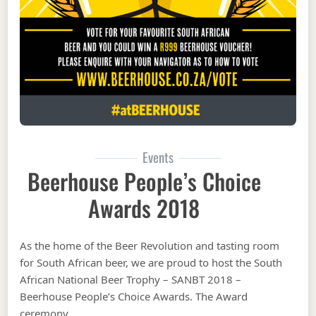
Events
Beerhouse People’s Choice
Awards 2018
As the home of the Beer Revolution and tasting room
for South African beer, we are proud to host the South
African National Beer Trophy – SANBT 2018 –
Beerhouse People’s Choice Awards. The Award
ceremony …