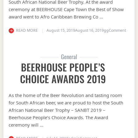
South African National Beer Trophy. At the award
ceremony at BEERHOUSE Cape Town the Best of Show
award went to Afro Caribbean Brewing Co …
on Sou
READ MORE
August 15, 2019
August 16, 2019
gg
Comment
General
BEERHOUSE PEOPLE’S
CHOICE AWARDS 2019
As the home of the Beer Revolution and tasting room
for South African beer, we are proud to host the South
African National Beer Trophy – SANBT 2019 –
Beerhouse People’s Choice Awards. The Award
ceremony will …