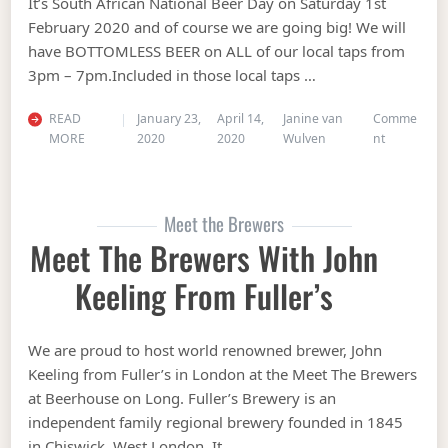
It’s South African National Beer Day on Saturday 1st
February 2020 and of course we are going big! We will
have BOTTOMLESS BEER on ALL of our local taps from
3pm – 7pm.Included in those local taps …
READ
January 23,
April 14,
Janine van
Comme
on Bottoml
MORE
2020
2020
Wulven
nt
Meet the Brewers
Meet The Brewers With John
Keeling From Fuller’s
We are proud to host world renowned brewer, John
Keeling from Fuller’s in London at the Meet The Brewers
at Beerhouse on Long. Fuller’s Brewery is an
independent family regional brewery founded in 1845
in Chiswick, West London. It …