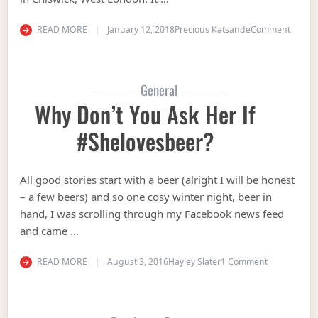
on Mee
READ MORE
January 12, 2018
Precious Katsande
Comment
General
Why Don’t You Ask Her If
#shelovesbeer?
All good stories start with a beer (alright I will be honest
– a few beers) and so one cosy winter night, beer in
hand, I was scrolling through my Facebook news feed
and came …
on Why don’t
READ MORE
August 3, 2016
Hayley Slater
1 Comment