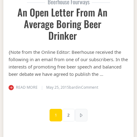
Beerhouse Fourways
An Open Letter From An
Average Boring Beer
Drinker
{Note from the Online Editor: Beerhouse received the
following in an email from one of our subscribers. In the
interests of promoting free beer speech and balanced
beer debate we have agreed to publish the …
on An Open Letter fr
READ MORE
May 25, 2015
bardin
Comment
Posts pagination
1
2