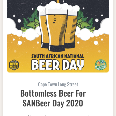
Cape Town Long Street
Bottomless Beer For
SANBeer Day 2020