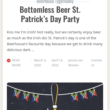
Beerhouse Tygervalley
Bottomless Beer St.
Patrick’s Day Party
Kiss me I’m Irish! Not really, but we certainly enjoy beer
as much as the Irish do! St. Patrick’s day is one of the
Beerhouse’s favourite day because we get to drink many
delicious dark …
READ
March 4,
April 14,
Janine van
Comme
on Bottomle
MORE
2020
2020
Wulven
nt