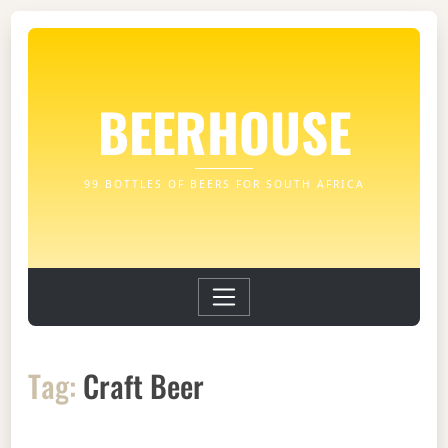
BEERHOUSE
99 BOTTLES OF BEERS FOR SOUTH AFRICA
Tag:
Craft Beer