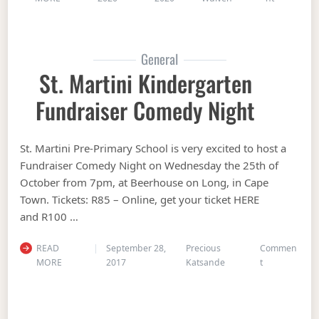
General
St. Martini Kindergarten
Fundraiser Comedy Night
St. Martini Pre-Primary School is very excited to host a
Fundraiser Comedy Night on Wednesday the 25th of
October from 7pm, at Beerhouse on Long, in Cape
Town. Tickets: R85 – Online, get your ticket HERE
and R100 …
READ
September 28,
Precious
Commen
on St. Martin
MORE
2017
Katsande
t