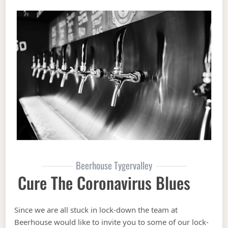
Beerhouse Tygervalley
Cure The Coronavirus Blues
Since we are all stuck in lock-down the team at
Beerhouse would like to invite you to some of our lock-