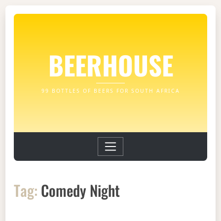
BEERHOUSE
99 BOTTLES OF BEERS FOR SOUTH AFRICA
Tag:
Comedy Night