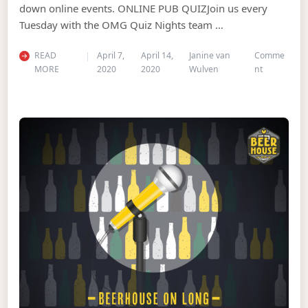
down online events. ONLINE PUB QUIZJoin us every
Tuesday with the OMG Quiz Nights team …
READ
April 7,
April 14,
Janine van
Comme
on Cure the
MORE
2020
2020
Wulven
nt