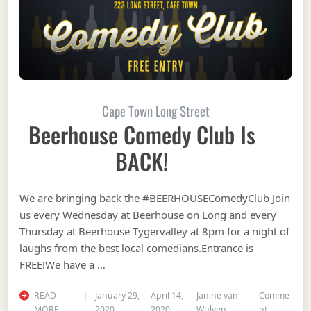
Cape Town Long Street
Beerhouse Comedy Club Is
BACK!
We are bringing back the #BEERHOUSEComedyClub Join
us every Wednesday at Beerhouse on Long and every
Thursday at Beerhouse Tygervalley at 8pm for a night of
laughs from the best local comedians.Entrance is
FREE!We have a …
READ
January 29,
April 14,
Janine van
Comme
on Beerhou
MORE
2020
2020
Wulven
nt