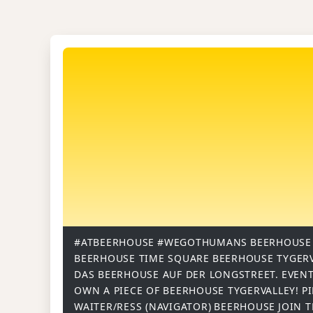
#ATBEERHOUSE
#WEGOTHUMANS
BEERHOUSE
BEERHOUSE TIME SQUARE
BEERHOUSE TYGER
DAS BEERHOUSE AUF DER LONGSTREET.
EVENT
OWN A PIECE OF BEERHOUSE TYGERVALLEY!
P
WAITER/RESS (NAVIGATOR)
BEERHOUSE
JOIN 