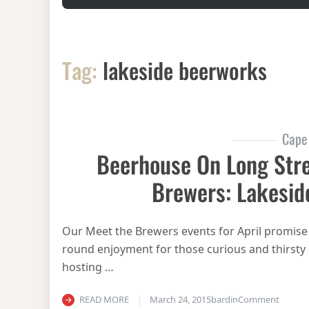
Tag:
lakeside beerworks
Cape
Beerhouse On Long Stre
Brewers: Lakesid
Our Meet the Brewers events for April promise m
round enjoyment for those curious and thirsty 
hosting …
on Beer
READ MORE
March 24, 2015
bardin
Comment