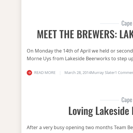
Cape
MEET THE BREWERS: LA
On Monday the 14th of April we held or second 
Morne Uys from Lakeside Beerworks to step up
READ MORE
March 28, 2014
Murray Slater
1 Comme
Cape
Loving Lakeside
After a very busy opening two months Team Be