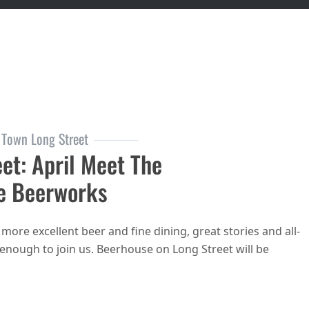
 Town Long Street
et: April Meet The
e Beerworks
ore excellent beer and fine dining, great stories and all-
enough to join us. Beerhouse on Long Street will be
house on Long Street: April Meet the Brewers: Lakeside Beerworks