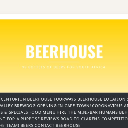
BEERHOUSE
99 BOTTLES OF BEERS FOR SOUTH AFRICA
 CENTURION
BEERHOUSE FOURWAYS
BEERHOUSE LOCATION 
VALLEY
BREWDOG OPENING IN CAPE TOWN!
CORONAVIRUS A
S & SPECIALS
FOOD MENU
HIRE THE MINI-BAR
HUMANS BEH
INT FOR A PURPOSE
REVIEWS
ROAD TO CLARENS COMPETITI
THE TEAM!
BEERS
CONTACT BEERHOUSE