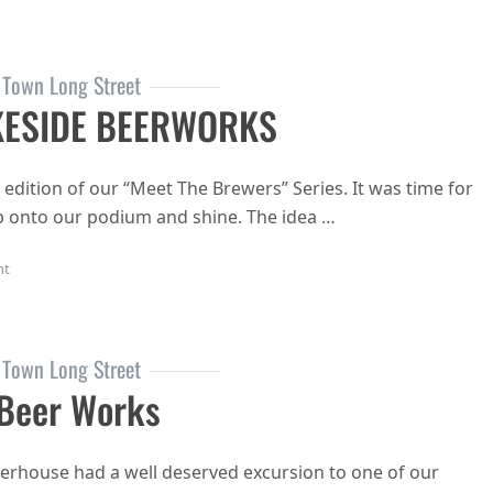
 Town Long Street
KESIDE BEERWORKS
edition of our “Meet The Brewers” Series. It was time for
 onto our podium and shine. The idea …
on MEET THE BREWERS: LAKESIDE BEERWORKS
nt
 Town Long Street
 Beer Works
erhouse had a well deserved excursion to one of our