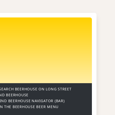
SEARCH
BEERHOUSE ON LONG STREET
ND BEERHOUSE
IND BEERHOUSE
NAVIGATOR (BAR)
ON
THE BEERHOUSE BEER MENU