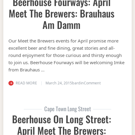
Beerhouse Fourways: April
Meet The Brewers: Brauhaus
Am Damm
Our Meet the Brewers events for April promise more
excellent beer and fine dining, great stories and all-
round enjoyment for those curious and thirsty enough
to join us. Beerhouse Fourways will be welcoming Imke
from Brauhaus …
on Beerhouse Fourw
READ MORE
March 24, 2015
bardin
Comment
Cape Town Long Street
Beerhouse On Long Street:
April Meet The Brewers: