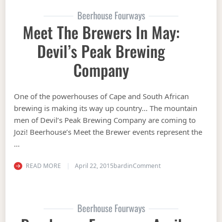
Beerhouse Fourways
Meet The Brewers In May:
Devil’s Peak Brewing
Company
One of the powerhouses of Cape and South African
brewing is making its way up country… The mountain
men of Devil’s Peak Brewing Company are coming to
Jozi! Beerhouse’s Meet the Brewer events represent the
…
on Meet the Brewers 
READ MORE
April 22, 2015
bardin
Comment
Beerhouse Fourways