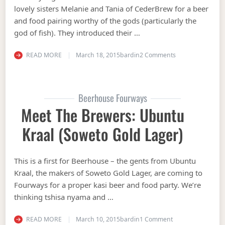
lovely sisters Melanie and Tania of CederBrew for a beer
and food pairing worthy of the gods (particularly the
god of fish). They introduced their …
on See that bru?!
READ MORE
March 18, 2015
bardin
2 Comments
Beerhouse Fourways
Meet The Brewers: Ubuntu
Kraal (Soweto Gold Lager)
This is a first for Beerhouse – the gents from Ubuntu
Kraal, the makers of Soweto Gold Lager, are coming to
Fourways for a proper kasi beer and food party. We’re
thinking tshisa nyama and …
on Meet the Brewe
READ MORE
March 10, 2015
bardin
1 Comment