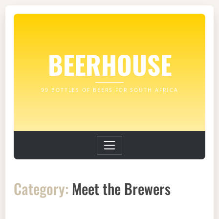
BEERHOUSE
99 BOTTLES OF BEERS FOR SOUTH AFRICA
Category:
Meet the Brewers