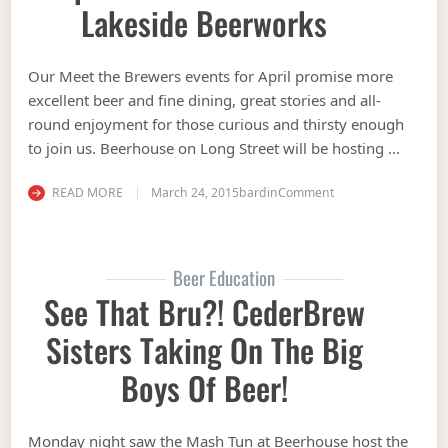
Lakeside Beerworks
Our Meet the Brewers events for April promise more
excellent beer and fine dining, great stories and all-
round enjoyment for those curious and thirsty enough
to join us. Beerhouse on Long Street will be hosting …
on Beerhouse on Lon
READ MORE
March 24, 2015
bardin
Comment
Beer Education
See That Bru?! CederBrew
Sisters Taking On The Big
Boys Of Beer!
Monday night saw the Mash Tun at Beerhouse host the