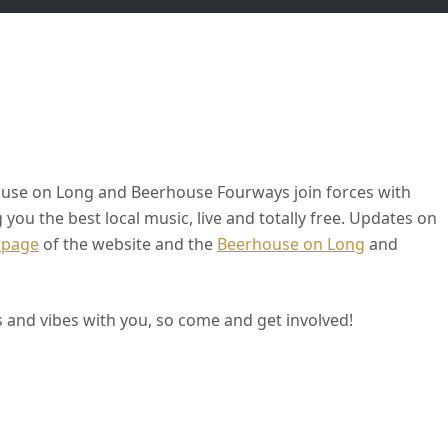
use on Long and Beerhouse Fourways join forces with
ou the best local music, live and totally free. Updates on
 page
of the website and the
Beerhouse on Long
and
 and vibes with you, so come and get involved!