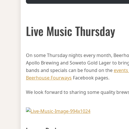
Live Music Thursday
On some Thursday nights every month, Beerho
Apollo Brewing and Soweto Gold Lager to bring y
bands and specials can be found on the
events
Beerhouse Fourways
Facebook pages.
We look forward to sharing some quality brews