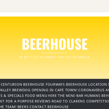
BEERHOUSE
99 BOTTLES OF BEERS FOR SOUTH AFRICA
 CENTURION
BEERHOUSE FOURWAYS
BEERHOUSE LOCATION 
VALLEY
BREWDOG OPENING IN CAPE TOWN!
CORONAVIRUS A
S & SPECIALS
FOOD MENU
HIRE THE MINI-BAR
HUMANS BEH
INT FOR A PURPOSE
REVIEWS
ROAD TO CLARENS COMPETITI
THE TEAM!
BEERS
CONTACT BEERHOUSE