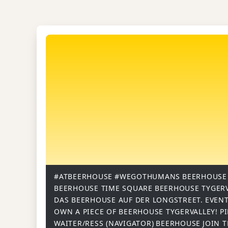
#ATBEERHOUSE
#WEGOTHUMANS
BEERHOUSE
BEERHOUSE TIME SQUARE
BEERHOUSE TYGER
DAS BEERHOUSE AUF DER LONGSTREET.
EVENT
OWN A PIECE OF BEERHOUSE TYGERVALLEY!
P
WAITER/RESS (NAVIGATOR)
BEERHOUSE
JOIN 