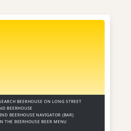
SEARCH
BEERHOUSE ON LONG STREET
ND BEERHOUSE
IND BEERHOUSE
NAVIGATOR (BAR)
ON
THE BEERHOUSE BEER MENU