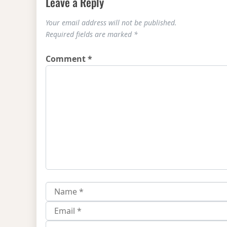
Leave a Reply
Your email address will not be published.
Required fields are marked
*
Comment
*