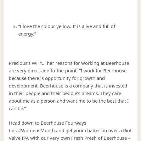
“I love the colour yellow. It is alive and full of
energy.”
Precious’s WHY… her reasons for working at Beerhouse
are very direct and to-the-point: “I work for Beerhouse
because there is opportunity for growth and
development. Beerhouse is a company that is invested
in their people and their people’s dreams. They care
about me as a person and want me to be the best that I
can be.”
Head down to Beerhouse Fourways
this #WomensMonth and get your chatter on over a Riot
Valve IPA with our very own Fresh Presh of Beerhouse –