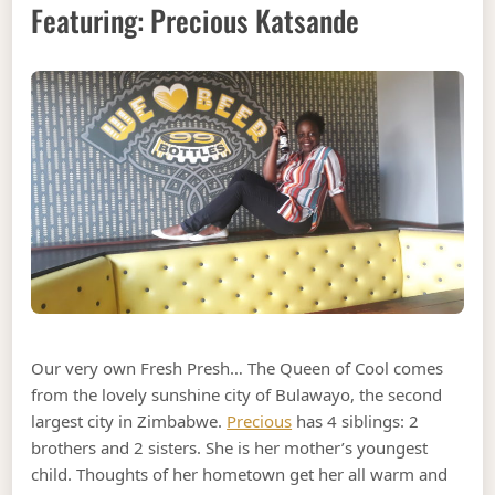
Featuring: Precious Katsande
Our very own Fresh Presh… The Queen of Cool comes
from the lovely sunshine city of Bulawayo, the second
largest city in Zimbabwe.
Precious
has 4 siblings: 2
brothers and 2 sisters. She is her mother’s youngest
child. Thoughts of her hometown get her all warm and