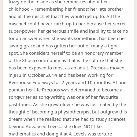
fuzzy on the inside as she reminisces about her
childhood – remembering her friends; her late brother
and all the mischief that they would get up to. All the
mischief could never catch-up to her because her secret
super-power: her generous smile and inability to take no
for an answer when she wants something; has been her
saving grace and has gotten her out of many a tight
spot. She considers herself to be an honorary member
of the Xhosa community as that is the culture that she
has been exposed to most as an adult. Precious moved
in JHB in October 2014 and has been working for
Beerhouse Fourways for 2 years and 10 months. At one
point in her life Precious was determined to become a
songwriter as song-writing was one of her favourite
past-times. As she grew older she was fascinated by the
thought of becoming a physiotherapist but outgrew this
dream when she realised that she had to study sciences
beyond Advanced Level… she does NOT like
mathematics and doing it at A-Levels was torture