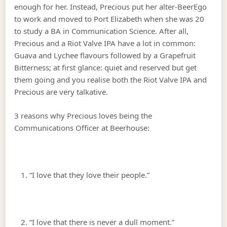
enough for her. Instead, Precious put her alter-BeerEgo
to work and moved to Port Elizabeth when she was 20
to study a BA in Communication Science. After all,
Precious and a Riot Valve IPA have a lot in common:
Guava and Lychee flavours followed by a Grapefruit
Bitterness; at first glance: quiet and reserved but get
them going and you realise both the Riot Valve IPA and
Precious are very talkative.
3 reasons why Precious loves being the
Communications Officer at Beerhouse:
“I love that they love their people.”
“I love that there is never a dull moment.”