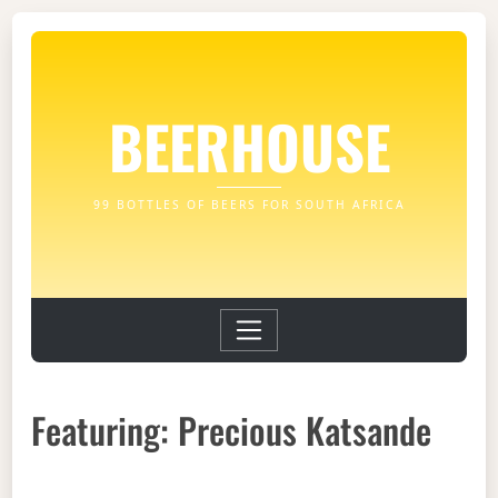
BEERHOUSE
99 BOTTLES OF BEERS FOR SOUTH AFRICA
Featuring: Precious Katsande