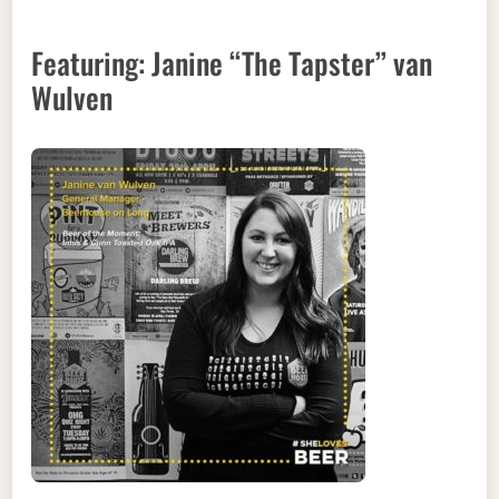
Featuring: Janine “The Tapster” van
Wulven