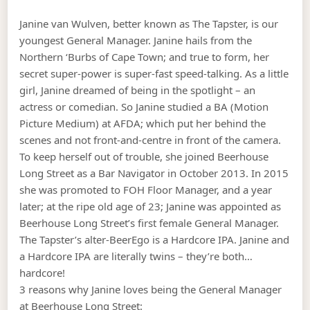
Janine van Wulven, better known as The Tapster, is our
youngest General Manager. Janine hails from the
Northern ‘Burbs of Cape Town; and true to form, her
secret super-power is super-fast speed-talking. As a little
girl, Janine dreamed of being in the spotlight – an
actress or comedian. So Janine studied a BA (Motion
Picture Medium) at AFDA; which put her behind the
scenes and not front-and-centre in front of the camera.
To keep herself out of trouble, she joined Beerhouse
Long Street as a Bar Navigator in October 2013. In 2015
she was promoted to FOH Floor Manager, and a year
later; at the ripe old age of 23; Janine was appointed as
Beerhouse Long Street’s first female General Manager.
The Tapster’s alter-BeerEgo is a Hardcore IPA. Janine and
a Hardcore IPA are literally twins – they’re both…
hardcore!
3 reasons why Janine loves being the General Manager
at Beerhouse Long Street: