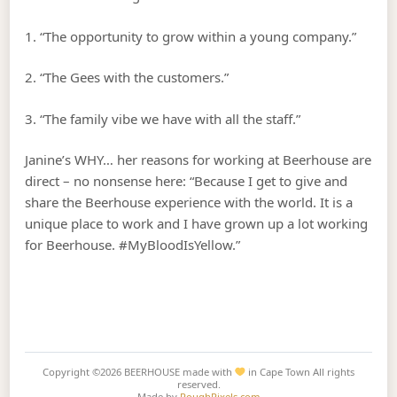
1. “The opportunity to grow within a young company.”
2. “The Gees with the customers.”
3. “The family vibe we have with all the staff.”
Janine’s WHY… her reasons for working at Beerhouse are
direct – no nonsense here: “Because I get to give and
share the Beerhouse experience with the world. It is a
unique place to work and I have grown up a lot working
for Beerhouse. #MyBloodIsYellow.”
Copyright ©2026
BEERHOUSE made with
in Cape Town
All rights
reserved.
Made by
RoughPixels.com