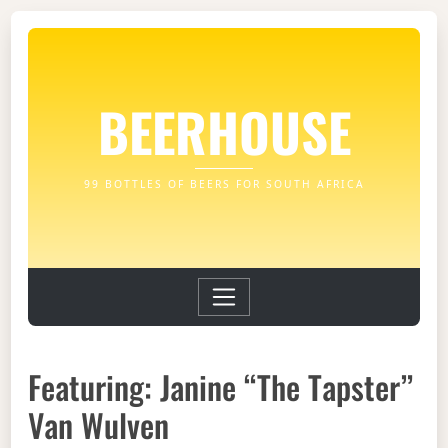
BEERHOUSE
99 BOTTLES OF BEERS FOR SOUTH AFRICA
Featuring: Janine “The Tapster”
Van Wulven