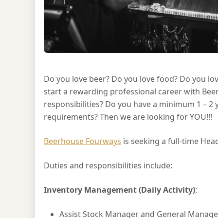
Do you love beer? Do you love food? Do you lov
start a rewarding professional career with Be
responsibilities? Do you have a minimum 1 – 2 y
requirements? Then we are looking for YOU!!!
Beerhouse Fourways
is seeking a full-time Hea
Duties and responsibilities include:
Inventory Management (Daily Activity)
:
Assist Stock Manager and General Manager