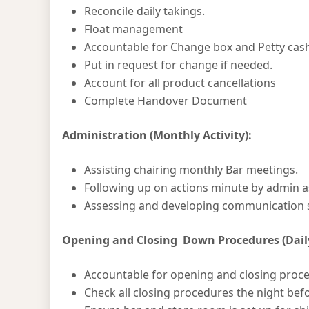
Reconcile daily takings.
Float management
Accountable for Change box and Petty cas
Put in request for change if needed.
Account for all product cancellations
Complete Handover Document
Administration (Monthly Activity):
Assisting chairing monthly Bar meetings.
Following up on actions minute by admin a
Assessing and developing communication 
Opening and Closing Down Procedures (Daily
Accountable for opening and closing proc
Check all closing procedures the night bef