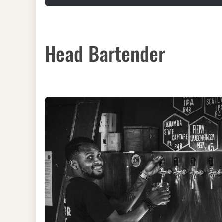
Head Bartender