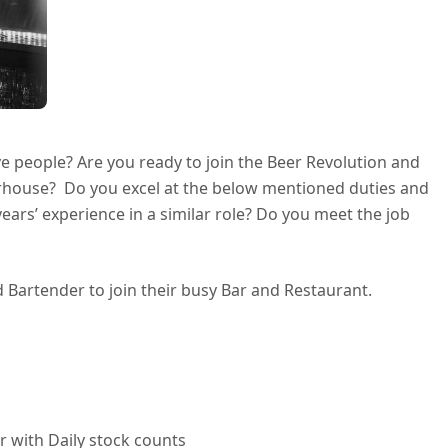
e people? Are you ready to join the Beer Revolution and
erhouse? Do you excel at the below mentioned duties and
ears’ experience in a similar role? Do you meet the job
d Bartender to join their busy Bar and Restaurant.
 with Daily stock counts