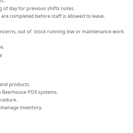
ft.
of day for previous shifts notes.
are completed before staff is allowed to leave.
ncerns, out of stock running low or maintenance work
e.
y.
 and products
o Beerhouse POS systems.
ocedure.
ly manage inventory.