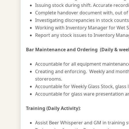
Issuing stock during shift. Accurate record
Complete handover document with, out of s
Investigating discrepancies in stock count
Working with Inventory Manager for Wet S
Report any stock issues to Inventory Mana
Bar Maintenance and Ordering (Daily & weekl
Accountable for all equipment maintenanc
Creating and enforcing. Weekly and monthl
storerooms.
Accountable for Weekly Glass Stock, glass 
Accountable for glass ware presentation an
Training (Daily Activity)
:
Assist Beer Whisperer and GM in training st