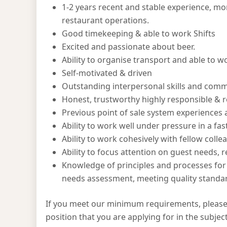
1-2 years recent and stable experience, mor
restaurant operations.
Good timekeeping & able to work Shifts
Excited and passionate about beer.
Ability to organise transport and able to 
Self-motivated & driven
Outstanding interpersonal skills and commu
Honest, trustworthy highly responsible & re
Previous point of sale system experiences 
Ability to work well under pressure in a f
Ability to work cohesively with fellow colle
Ability to focus attention on guest needs, 
Knowledge of principles and processes for 
needs assessment, meeting quality standard
If you meet our minimum requirements, please
position that you are applying for in the subject