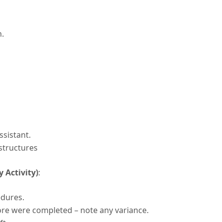
h.
ssistant.
structures
 Activity)
:
edures.
ore were completed – note any variance.