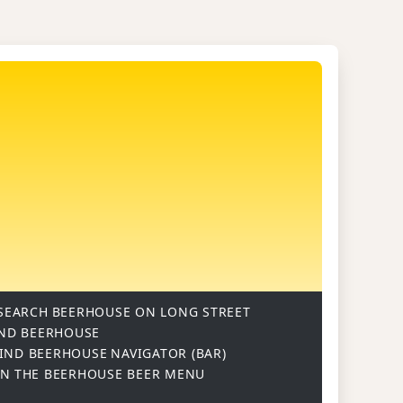
SEARCH
BEERHOUSE ON LONG STREET
ND BEERHOUSE
IND BEERHOUSE
NAVIGATOR (BAR)
ON
THE BEERHOUSE BEER MENU