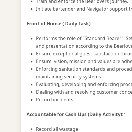
Train and enforce the Beerlovers Journey.
Initiate bartender and Navigator support 
Front of House ( Daily Task)
Performs the role of “Standard Bearer”: Set
and presentation according to the Beerlove
Ensure exceptional guest satisfaction thr
Ensure vision, mission and values are adhe
Enforcing sanitation standards and procedu
maintaining security systems.
Evaluating, developing and enforcing proce
Dealing with and resolving customer conc
Record incidents
Accountable for Cash Ups
(Daily Activity)
: ‘
Record all wastage