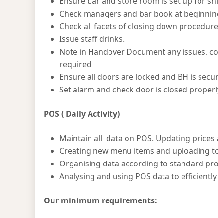
Ensure bar and store room is set up for shi
Check managers and bar book at beginning 
Check all facets of closing down procedure 
Issue staff drinks.
Note in Handover Document any issues, co
required
Ensure all doors are locked and BH is secur
Set alarm and check door is closed properl
POS ( Daily Activity)
Maintain all data on POS. Updating prices
Creating new menu items and uploading t
Organising data according to standard pr
Analysing and using POS data to efficient
Our minimum requirements: