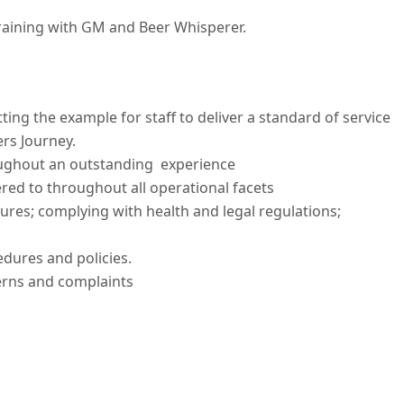
training with GM and Beer Whisperer.
ting the example for staff to deliver a standard of service
rs Journey.
oughout an outstanding experience
red to throughout all operational facets
res; complying with health and legal regulations;
dures and policies.
erns and complaints