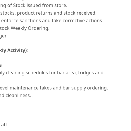
ing of Stock issued from store.
tocks, product returns and stock received.
s enforce sanctions and take corrective actions
tock Weekly Ordering.
ger
y Activity)
:
e
y cleaning schedules for bar area, fridges and
level maintenance takes and bar supply ordering.
d cleanliness.
aff.