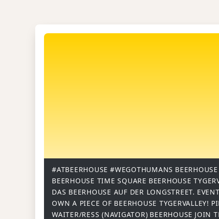
#ATBEERHOUSE
#WEGOTHUMANS
BEERHOUSE
BEERHOUSE TIME SQUARE
BEERHOUSE TYGER
DAS BEERHOUSE AUF DER LONGSTREET.
EVENT
OWN A PIECE OF BEERHOUSE TYGERVALLEY!
P
WAITER/RESS (NAVIGATOR)
BEERHOUSE
JOIN 