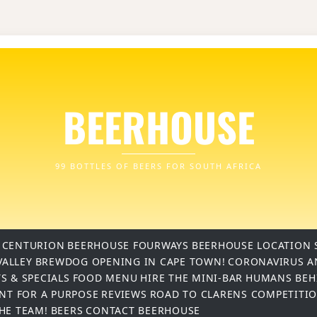
BEERHOUSE
99 BOTTLES OF BEERS FOR SOUTH AFRICA
 CENTURION
BEERHOUSE FOURWAYS
BEERHOUSE LOCATION 
VALLEY
BREWDOG OPENING IN CAPE TOWN!
CORONAVIRUS A
S & SPECIALS
FOOD MENU
HIRE THE MINI-BAR
HUMANS BEH
INT FOR A PURPOSE
REVIEWS
ROAD TO CLARENS COMPETITI
THE TEAM!
BEERS
CONTACT BEERHOUSE