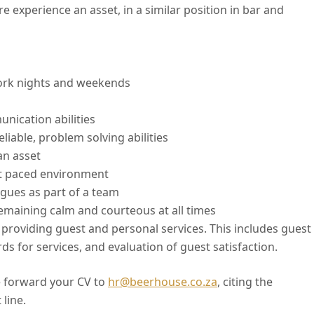
e experience an asset, in a similar position in bar and
work nights and weekends
nication abilities
liable, problem solving abilities
an asset
ast paced environment
agues as part of a team
remaining calm and courteous at all times
providing guest and personal services. This includes guest
s for services, and evaluation of guest satisfaction.
 forward your CV to
hr@beerhouse.co.za
, citing the
 line.