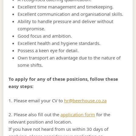
Excellent time management and timekeeping.
Excellent communication and organisational skills.
Ability to handle pressure and deliver without
compromise.
Good focus and ambition.
Excellent health and hygiene standards.
Possess a keen eye for detail.
Own transport an advantage due to the nature of
some shifts.
To apply for any of these positions, follow these
easy steps:
1. Please email your CV to
hr@beerhouse.co.za
2. Please also fill out the
application form
for the
relevant position and location.
If you have not heard from us within 30 days of