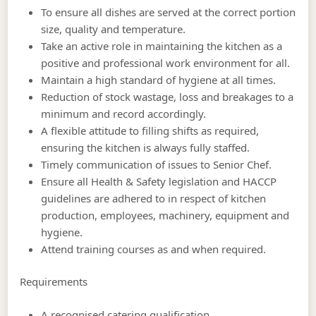
To ensure all dishes are served at the correct portion
size, quality and temperature.
Take an active role in maintaining the kitchen as a
positive and professional work environment for all.
Maintain a high standard of hygiene at all times.
Reduction of stock wastage, loss and breakages to a
minimum and record accordingly.
A flexible attitude to filling shifts as required,
ensuring the kitchen is always fully staffed.
Timely communication of issues to Senior Chef.
Ensure all Health & Safety legislation and HACCP
guidelines are adhered to in respect of kitchen
production, employees, machinery, equipment and
hygiene.
Attend training courses as and when required.
Requirements
A recognised catering qualification.