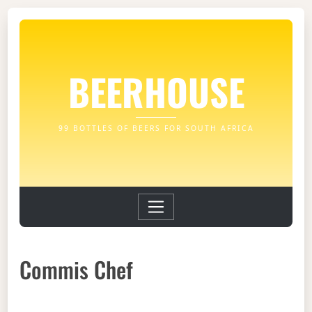
BEERHOUSE
99 BOTTLES OF BEERS FOR SOUTH AFRICA
Commis Chef