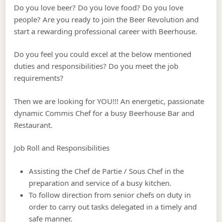
Do you love beer? Do you love food? Do you love
people? Are you ready to join the Beer Revolution and
start a rewarding professional career with Beerhouse.
Do you feel you could excel at the below mentioned
duties and responsibilities? Do you meet the job
requirements?
Then we are looking for YOU!!! An energetic, passionate
dynamic Commis Chef for a busy Beerhouse Bar and
Restaurant.
Job Roll and Responsibilities
Assisting the Chef de Partie / Sous Chef in the
preparation and service of a busy kitchen.
To follow direction from senior chefs on duty in
order to carry out tasks delegated in a timely and
safe manner.