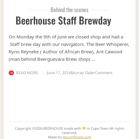
Behind the scenes
Beerhouse Staff Brewday
On Monday the 9th of June we closed shop and had a
Staff brew day with our navigators. The Beer Whisperer,
Ryno Reyneke ( Author of African Brew), Ant Cawood
(man behind Beerguevara Brew shop) …
on Beerhouse 
READ MORE
June 17, 2014
Murray Slater
Comment
Copyright ©2026
BEERHOUSE made with
in Cape Town
All rights
reserved.
Made by
RoughPixels.com