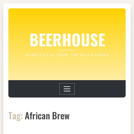
BEERHOUSE
99 BOTTLES OF BEERS FOR SOUTH AFRICA
Tag:
African Brew