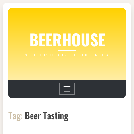
BEERHOUSE
99 BOTTLES OF BEERS FOR SOUTH AFRICA
Tag:
Beer Tasting