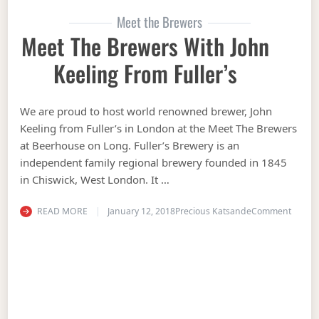
Meet the Brewers
Meet The Brewers With John
Keeling From Fuller’s
We are proud to host world renowned brewer, John
Keeling from Fuller’s in London at the Meet The Brewers
at Beerhouse on Long. Fuller’s Brewery is an
independent family regional brewery founded in 1845
in Chiswick, West London. It …
on Mee
READ MORE
January 12, 2018
Precious Katsande
Comment