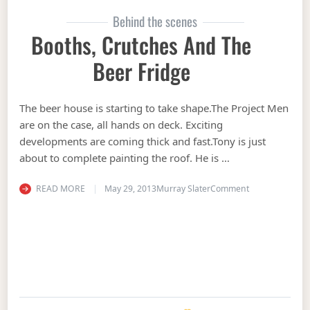
Behind the scenes
Booths, Crutches And The
Beer Fridge
The beer house is starting to take shape.The Project Men
are on the case, all hands on deck. Exciting
developments are coming thick and fast.Tony is just
about to complete painting the roof. He is …
on Booths, Cru
READ MORE
May 29, 2013
Murray Slater
Comment