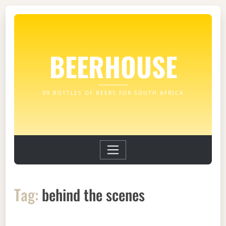
BEERHOUSE
99 BOTTLES OF BEERS FOR SOUTH AFRICA
Tag:
behind the scenes