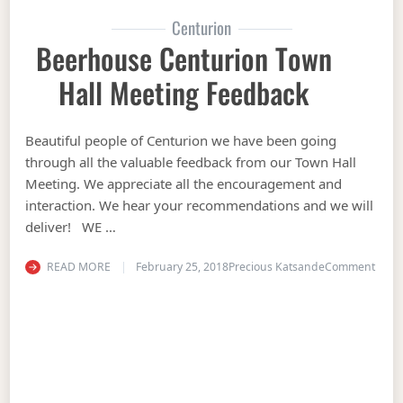
Centurion
Beerhouse Centurion Town
Hall Meeting Feedback
Beautiful people of Centurion we have been going
through all the valuable feedback from our Town Hall
Meeting. We appreciate all the encouragement and
interaction. We hear your recommendations and we will
deliver! WE …
on Be
READ MORE
February 25, 2018
Precious Katsande
Comment