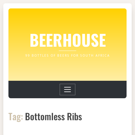
BEERHOUSE
99 BOTTLES OF BEERS FOR SOUTH AFRICA
Tag:
Bottomless Ribs