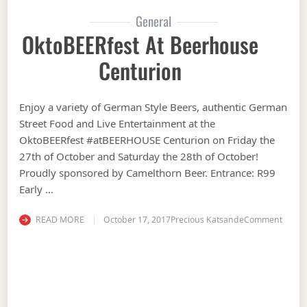
General
OktoBEERfest At Beerhouse
Centurion
Enjoy a variety of German Style Beers, authentic German
Street Food and Live Entertainment at the
OktoBEERfest #atBEERHOUSE Centurion on Friday the
27th of October and Saturday the 28th of October!
Proudly sponsored by Camelthorn Beer. Entrance: R99
Early …
on Ok
READ MORE
October 17, 2017
Precious Katsande
Comment