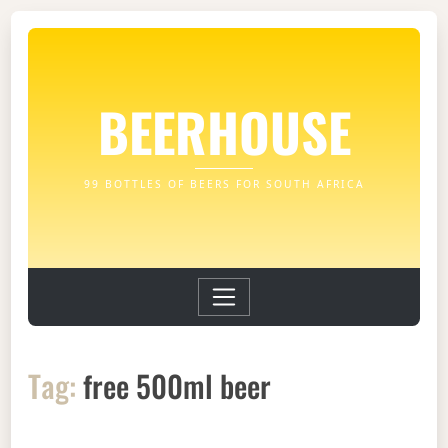
BEERHOUSE
99 BOTTLES OF BEERS FOR SOUTH AFRICA
Tag:
free 500ml beer