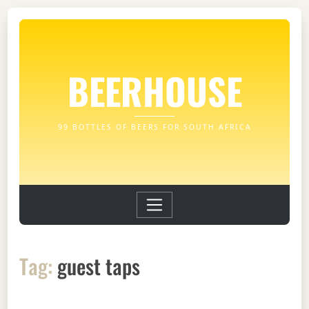
BEERHOUSE
99 BOTTLES OF BEERS FOR SOUTH AFRICA
Tag:
guest taps