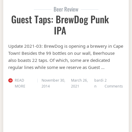
Beer Review
Guest Taps: BrewDog Punk
IPA
Update 2021-03: BrewDog is opening a brewery in Cape
Town! Besides the 99 bottles on our wall, Beerhouse
also boasts 22 taps. Of which, some are dedicated
regular lines while some we reserve as Guest …
READ
November 30,
March 26,
bardi
2
on Gu
MORE
2014
2021
n
Comments