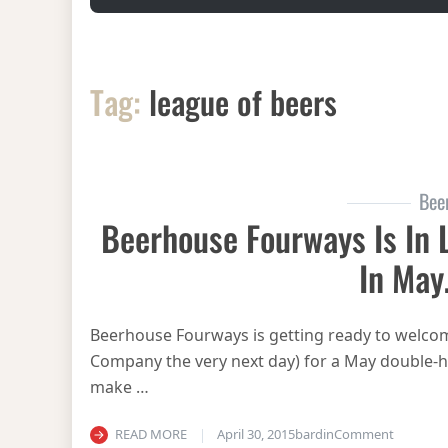
Tag:
league of beers
Bee
Beerhouse Fourways Is In 
In Ma
Beerhouse Fourways is getting ready to welcom
Company the very next day) for a May double-hea
make …
on Beerh
READ MORE
April 30, 2015
bardin
Comment