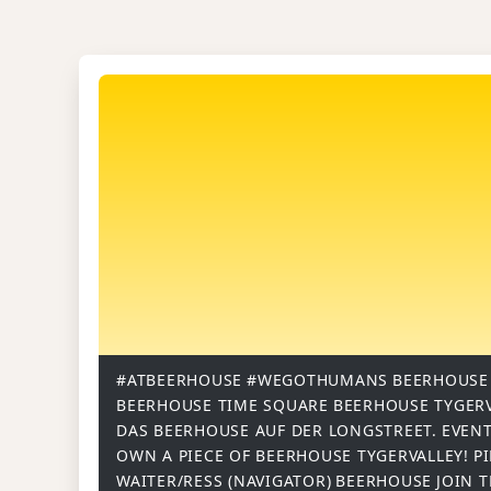
#ATBEERHOUSE
#WEGOTHUMANS
BEERHOUSE
BEERHOUSE TIME SQUARE
BEERHOUSE TYGER
DAS BEERHOUSE AUF DER LONGSTREET.
EVENT
OWN A PIECE OF BEERHOUSE TYGERVALLEY!
P
WAITER/RESS (NAVIGATOR)
BEERHOUSE
JOIN 