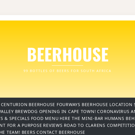
BEERHOUSE
99 BOTTLES OF BEERS FOR SOUTH AFRICA
 CENTURION
BEERHOUSE FOURWAYS
BEERHOUSE LOCATION 
VALLEY
BREWDOG OPENING IN CAPE TOWN!
CORONAVIRUS A
S & SPECIALS
FOOD MENU
HIRE THE MINI-BAR
HUMANS BEH
INT FOR A PURPOSE
REVIEWS
ROAD TO CLARENS COMPETITI
THE TEAM!
BEERS
CONTACT BEERHOUSE