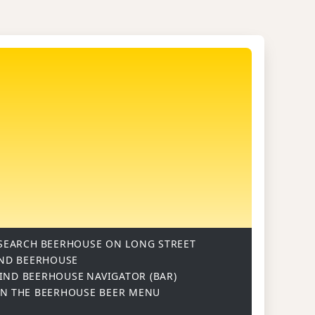
SEARCH
BEERHOUSE ON LONG STREET
ND BEERHOUSE
IND BEERHOUSE
NAVIGATOR (BAR)
ON
THE BEERHOUSE BEER MENU