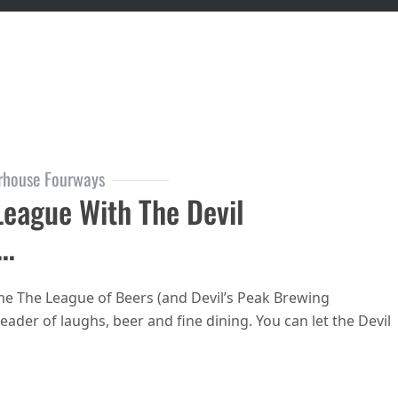
rhouse Fourways
League With The Devil
y…
e The League of Beers (and Devil’s Peak Brewing
der of laughs, beer and fine dining. You can let the Devil
ouse Fourways is in League with the Devil in May…