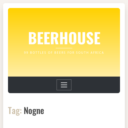
BEERHOUSE
99 BOTTLES OF BEERS FOR SOUTH AFRICA
Tag:
Nogne