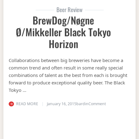
Beer Review
BrewDog/Nøgne
Ø/Mikkeller Black Tokyo
Horizon
Collaborations between big breweries have become a
common trend and often result in some really special
combinations of talent as the best from each is brought
forward to produce exceptional quality beer. The Black
Tokyo …
on BrewDog/Nøgne 
READ MORE
January 16, 2015
bardin
Comment