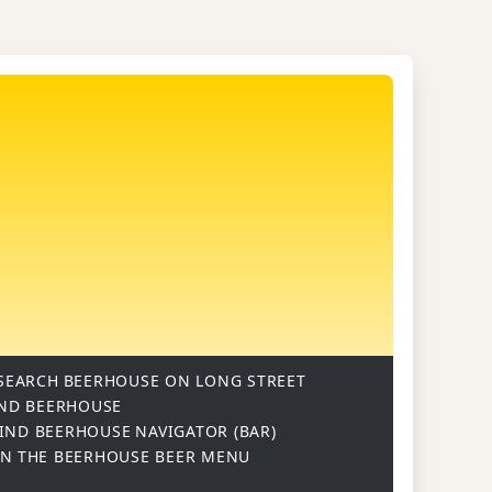
SEARCH
BEERHOUSE ON LONG STREET
ND BEERHOUSE
IND BEERHOUSE
NAVIGATOR (BAR)
ON
THE BEERHOUSE BEER MENU