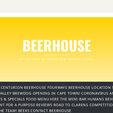
BEERHOUSE
99 BOTTLES OF BEERS FOR SOUTH AFRICA
 CENTURION
BEERHOUSE FOURWAYS
BEERHOUSE LOCATION 
VALLEY
BREWDOG OPENING IN CAPE TOWN!
CORONAVIRUS A
S & SPECIALS
FOOD MENU
HIRE THE MINI-BAR
HUMANS BEH
INT FOR A PURPOSE
REVIEWS
ROAD TO CLARENS COMPETITI
THE TEAM!
BEERS
CONTACT BEERHOUSE