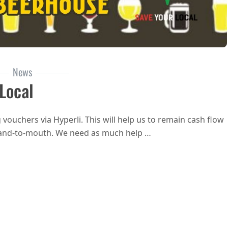
News
Local
vouchers via Hyperli. This will help us to remain cash flow
e hand-to-mouth. We need as much help …
YourLocal