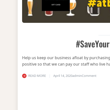
#SaveYour
Help us keep our business afloat by purchasing 
positive so that we can pay our staff who liv
on #Save
READ MORE
April 14, 2020
admin
Comment