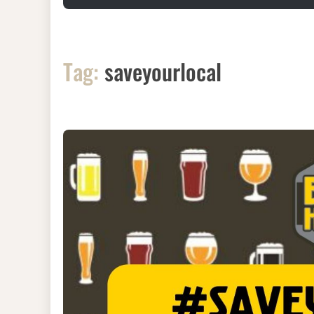
Tag:
saveyourlocal