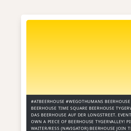
#ATBEERHOUSE
#WEGOTHUMANS
BEERHOUSE
BEERHOUSE TIME SQUARE
BEERHOUSE TYGER
DAS BEERHOUSE AUF DER LONGSTREET.
EVENT
OWN A PIECE OF BEERHOUSE TYGERVALLEY!
P
WAITER/RESS (NAVIGATOR)
BEERHOUSE
JOIN 