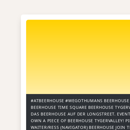
#ATBEERHOUSE
#WEGOTHUMANS
BEERHOUSE
BEERHOUSE TIME SQUARE
BEERHOUSE TYGER
DAS BEERHOUSE AUF DER LONGSTREET.
EVENT
OWN A PIECE OF BEERHOUSE TYGERVALLEY!
P
WAITER/RESS (NAVIGATOR)
BEERHOUSE
JOIN 