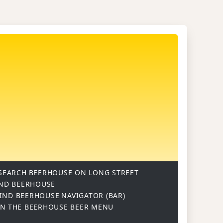
SEARCH
BEERHOUSE ON LONG STREET
ND BEERHOUSE
IND BEERHOUSE
NAVIGATOR (BAR)
ON
THE BEERHOUSE BEER MENU