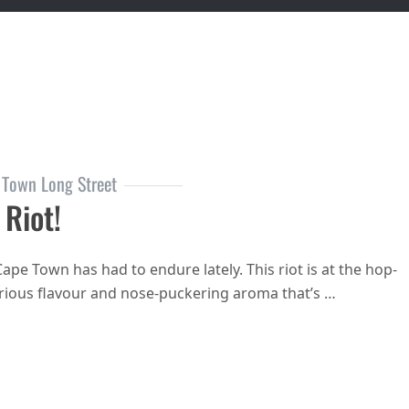
 Town Long Street
 Riot!
ape Town has had to endure lately. This riot is at the hop-
glorious flavour and nose-puckering aroma that’s …
I predict a Riot!