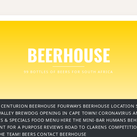
BEERHOUSE
99 BOTTLES OF BEERS FOR SOUTH AFRICA
 CENTURION
BEERHOUSE FOURWAYS
BEERHOUSE LOCATION 
VALLEY
BREWDOG OPENING IN CAPE TOWN!
CORONAVIRUS A
S & SPECIALS
FOOD MENU
HIRE THE MINI-BAR
HUMANS BEH
INT FOR A PURPOSE
REVIEWS
ROAD TO CLARENS COMPETITI
THE TEAM!
BEERS
CONTACT BEERHOUSE