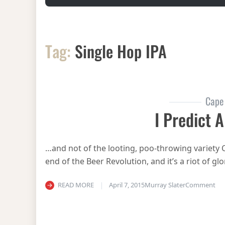
Tag:
Single Hop IPA
Cape
I Predict A
…and not of the looting, poo-throwing variety C
end of the Beer Revolution, and it’s a riot of 
on 
READ MORE
April 7, 2015
Murray Slater
Comment