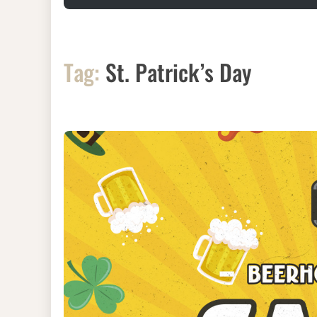
Tag:
St. Patrick’s Day