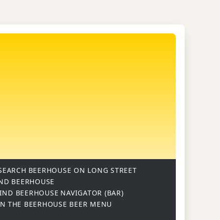
SEARCH
BEERHOUSE ON LONG STREET
ND BEERHOUSE
IND BEERHOUSE
NAVIGATOR (BAR)
ON
THE BEERHOUSE BEER MENU