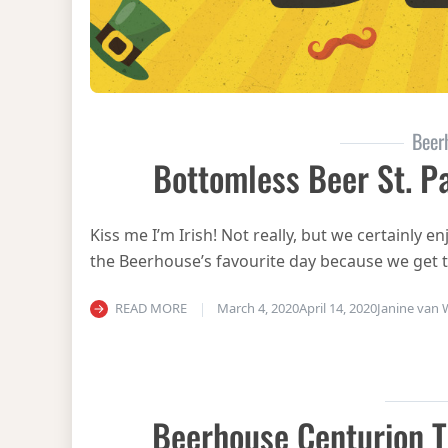
Beer
Bottomless Beer St. Pa
Kiss me I’m Irish! Not really, but we certainly en
the Beerhouse’s favourite day because we get 
READ MORE
March 4, 2020
April 14, 2020
Janine van
Beerhouse Centurion T