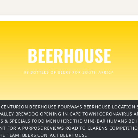
BEERHOUSE
99 BOTTLES OF BEERS FOR SOUTH AFRICA
 CENTURION
BEERHOUSE FOURWAYS
BEERHOUSE LOCATION 
VALLEY
BREWDOG OPENING IN CAPE TOWN!
CORONAVIRUS A
S & SPECIALS
FOOD MENU
HIRE THE MINI-BAR
HUMANS BEH
INT FOR A PURPOSE
REVIEWS
ROAD TO CLARENS COMPETITI
THE TEAM!
BEERS
CONTACT BEERHOUSE