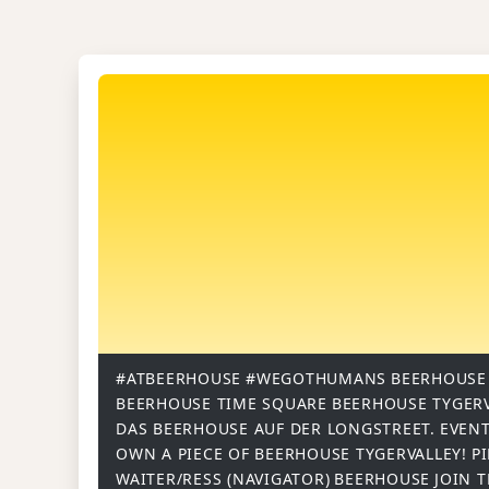
#ATBEERHOUSE
#WEGOTHUMANS
BEERHOUSE
BEERHOUSE TIME SQUARE
BEERHOUSE TYGER
DAS BEERHOUSE AUF DER LONGSTREET.
EVENT
OWN A PIECE OF BEERHOUSE TYGERVALLEY!
P
WAITER/RESS (NAVIGATOR)
BEERHOUSE
JOIN 