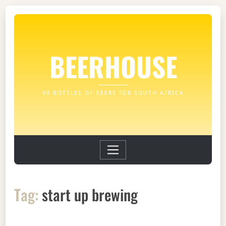
BEERHOUSE
99 BOTTLES OF BEERS FOR SOUTH AFRICA
Tag:
start up brewing