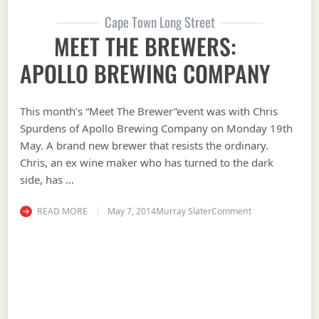
Cape Town Long Street
MEET THE BREWERS:
APOLLO BREWING COMPANY
This month’s “Meet The Brewer”event was with Chris
Spurdens of Apollo Brewing Company on Monday 19th
May. A brand new brewer that resists the ordinary.
Chris, an ex wine maker who has turned to the dark
side, has …
on MEET THE B
READ MORE
May 7, 2014
Murray Slater
Comment