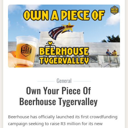
General
Own Your Piece Of
Beerhouse Tygervalley
Beerhouse has officially launched its first crowdfunding
campaign seeking to raise R3 million for its new