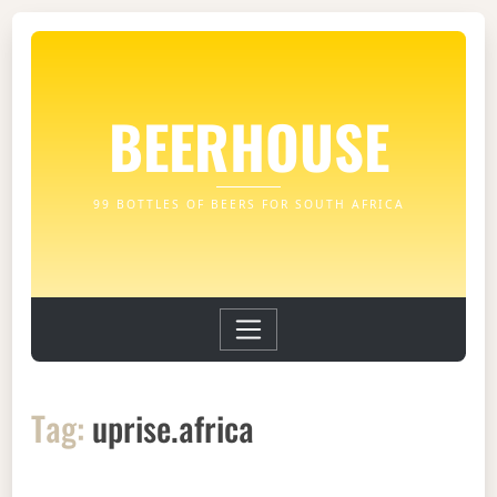
BEERHOUSE
99 BOTTLES OF BEERS FOR SOUTH AFRICA
Tag:
uprise.africa