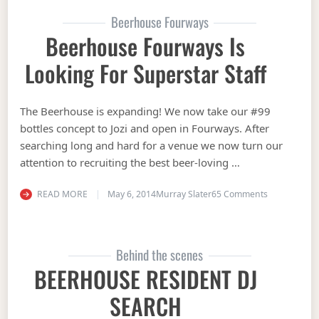
Beerhouse Fourways
Beerhouse Fourways Is
Looking For Superstar Staff
The Beerhouse is expanding! We now take our #99
bottles concept to Jozi and open in Fourways. After
searching long and hard for a venue we now turn our
attention to recruiting the best beer-loving …
on Beerhouse
READ MORE
May 6, 2014
Murray Slater
65 Comments
Behind the scenes
BEERHOUSE RESIDENT DJ
SEARCH