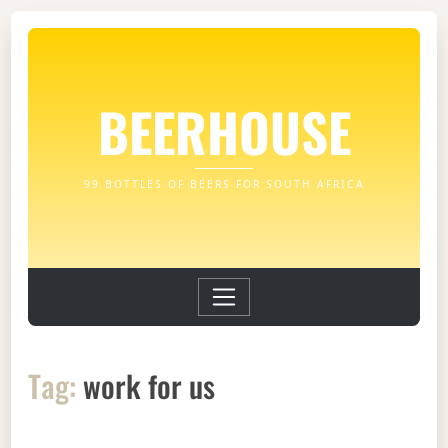
BEERHOUSE
99 BOTTLES OF BEERS FOR SOUTH AFRICA
Tag:
work for us