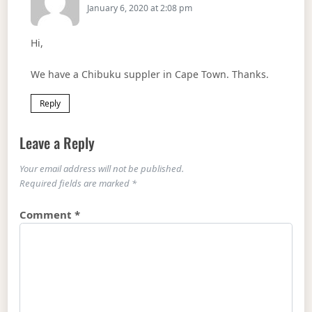
January 6, 2020 at 2:08 pm
Hi,
We have a Chibuku suppler in Cape Town. Thanks.
Reply
Leave a Reply
Your email address will not be published.
Required fields are marked
*
Comment
*