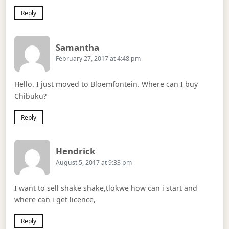
Reply
Says:
Samantha
February 27, 2017 at 4:48 pm
Hello. I just moved to Bloemfontein. Where can I buy
Chibuku?
Reply
Says:
Hendrick
August 5, 2017 at 9:33 pm
I want to sell shake shake,tlokwe how can i start and
where can i get licence,
Reply