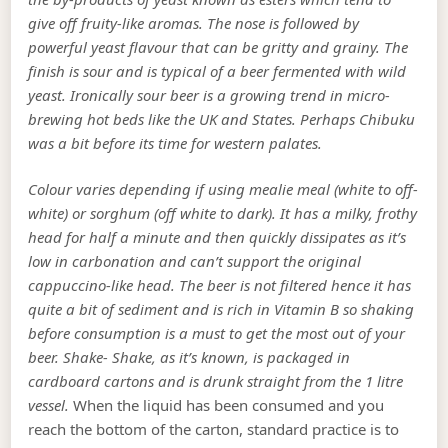
give off fruity-like aromas. The nose is followed by
powerful yeast flavour that can be gritty and grainy. The
finish is sour and is typical of a beer fermented with wild
yeast. Ironically sour beer is a growing trend in micro-
brewing hot beds like the UK and States. Perhaps Chibuku
was a bit before its time for western palates.
Colour varies depending if using mealie meal (white to off-
white) or sorghum (off white to dark). It has a milky, frothy
head for half a minute and then quickly dissipates as it’s
low in carbonation and can’t support the original
cappuccino-like head. The beer is not filtered hence it has
quite a bit of sediment and is rich in Vitamin B so shaking
before consumption is a must to get the most out of your
beer. Shake- Shake, as it’s known, is packaged in
cardboard cartons and is drunk straight from the 1 litre
vessel.
When the liquid has been consumed and you
reach the bottom of the carton, standard practice is to