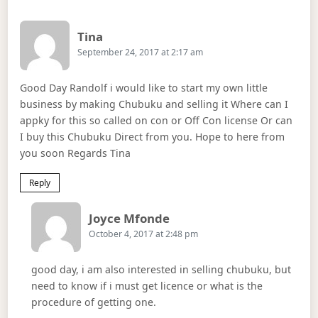
Says:
Tina
September 24, 2017 at 2:17 am
Good Day Randolf i would like to start my own little
business by making Chubuku and selling it Where can I
appky for this so called on con or Off Con license Or can
I buy this Chubuku Direct from you. Hope to here from
you soon Regards Tina
Reply
Says:
Joyce Mfonde
October 4, 2017 at 2:48 pm
good day, i am also interested in selling chubuku, but
need to know if i must get licence or what is the
procedure of getting one.