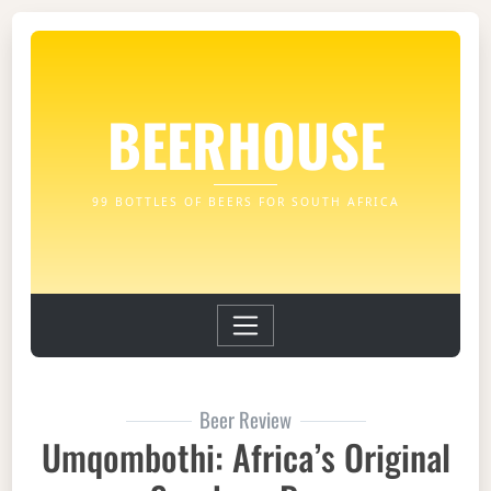
BEERHOUSE
99 BOTTLES OF BEERS FOR SOUTH AFRICA
Beer Review
Umqombothi: Africa’s Original