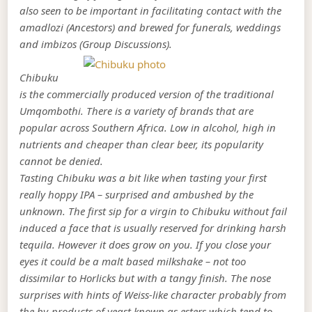
also seen to be important in facilitating contact with the
amadlozi (Ancestors) and brewed for funerals, weddings
and imbizos (Group Discussions).
Chibuku
is the commercially produced version of the traditional
Umqombothi. There is a variety of brands that are
popular across Southern Africa. Low in alcohol, high in
nutrients and cheaper than clear beer, its popularity
cannot be denied.
Tasting Chibuku was a bit like when tasting your first
really hoppy IPA – surprised and ambushed by the
unknown. The first sip for a virgin to Chibuku without fail
induced a face that is usually reserved for drinking harsh
tequila. However it does grow on you. If you close your
eyes it could be a malt based milkshake – not too
dissimilar to Horlicks but with a tangy finish. The nose
surprises with hints of Weiss-like character probably from
the by-products of yeast known as esters which tend to