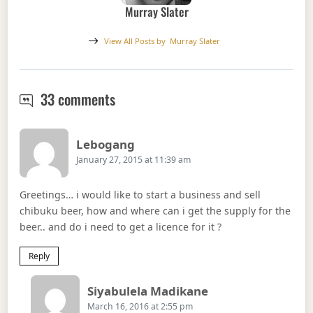
Murray Slater
View All Posts by
Murray Slater
Umqombothi: Africa’s Original Sor
33 comments
Says:
Lebogang
January 27, 2015 at 11:39 am
Greetings… i would like to start a business and sell
chibuku beer, how and where can i get the supply for the
beer.. and do i need to get a licence for it ?
Reply
Says:
Siyabulela Madikane
March 16, 2016 at 2:55 pm