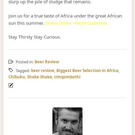
slurp up the pile of sludge that remains.
Join us for a true taste of Africa under the great African
sun this summer.
Shake Shake –Woza Uzabona!
Stay Thirsty Stay Curious.
Posted in:
Beer Review
Tagged:
beer review
,
Biggest Beer Selection in Africa
,
Chibuku
,
Shake Shake
,
Umqombothi