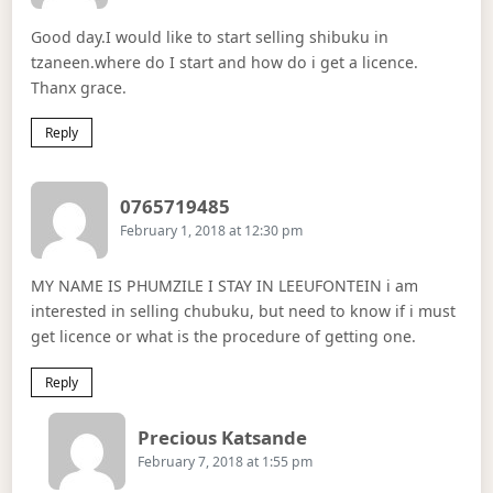
Good day.I would like to start selling shibuku in
tzaneen.where do I start and how do i get a licence.
Thanx grace.
Reply
Says:
0765719485
February 1, 2018 at 12:30 pm
MY NAME IS PHUMZILE I STAY IN LEEUFONTEIN i am
interested in selling chubuku, but need to know if i must
get licence or what is the procedure of getting one.
Reply
Says:
Precious Katsande
February 7, 2018 at 1:55 pm