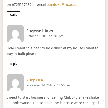
on 0725557089 or email
b.mdoko@ru.ac.za
Reply
Says:
Eugene Links
October 3, 2016 at 2:40 pm
Helo I want this beer to be deliver at my house I want to
buy in bulk please
Reply
Says:
Surprise
November 24, 2016 at 12:50 pm
I need to start business for selling Chibuku shake shake
at Thohoyandou,i also need the leicence were can i get i