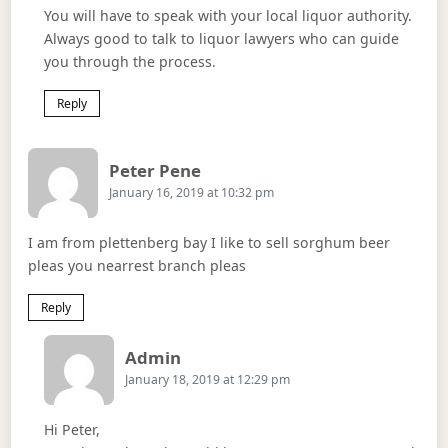
You will have to speak with your local liquor authority.
Always good to talk to liquor lawyers who can guide
you through the process.
Reply
Says:
Peter Pene
January 16, 2019 at 10:32 pm
I am from plettenberg bay I like to sell sorghum beer
pleas you nearrest branch pleas
Reply
Says:
Admin
January 18, 2019 at 12:29 pm
Hi Peter,