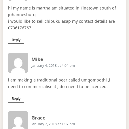
hi my name is martha am situated in Finetown south of
johannesburg
i would like to sell chibuku asap my contact details are
0736176767
Reply
Says:
Mike
January 4, 2018 at 4:04 pm
i am making a traditional beer called umqombothi ,i
need to commercialise it , do i need to be licenced.
Reply
Says:
Grace
January 7, 2018 at 1:07 pm