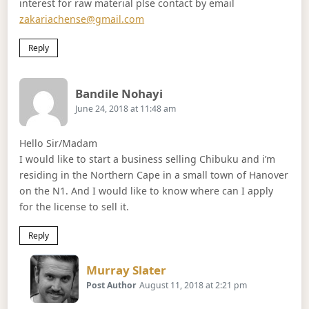
interest for raw material plse contact by email
zakariachense@gmail.com
Reply
Says:
Bandile Nohayi
June 24, 2018 at 11:48 am
Hello Sir/Madam
I would like to start a business selling Chibuku and i’m
residing in the Northern Cape in a small town of Hanover
on the N1. And I would like to know where can I apply
for the license to sell it.
Reply
Says:
Murray Slater
Post Author
August 11, 2018 at 2:21 pm