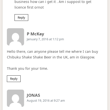
business how can i get it . Am i suppost to get
licence first ornot
Reply
Says:
P McKay
January 7, 2016 at 1:12 pm
Hello there, can anyone please tell me where I can buy
Chibuku Shake Shake Beer in the UK, am in Glasgow.
Thank you for your time.
Reply
Says:
JONAS
August 19, 2016 at 9:27 am