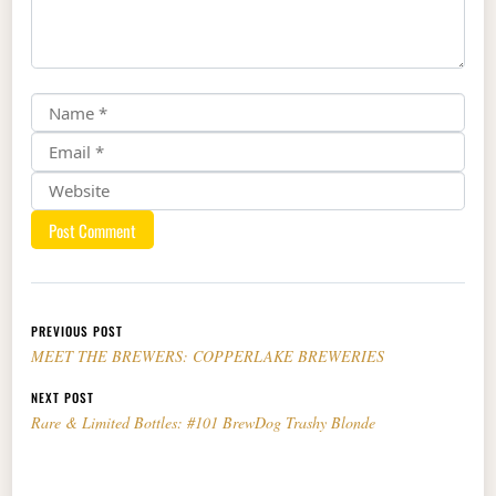
Post navigation
PREVIOUS POST
MEET THE BREWERS: COPPERLAKE BREWERIES
NEXT POST
Rare & Limited Bottles: #101 BrewDog Trashy Blonde