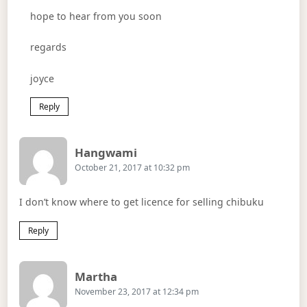
hope to hear from you soon
regards
joyce
Reply
Says:
Hangwami
October 21, 2017 at 10:32 pm
I don’t know where to get licence for selling chibuku
Reply
Says:
Martha
November 23, 2017 at 12:34 pm