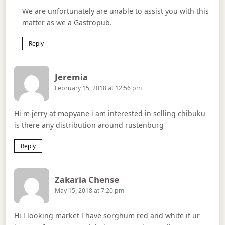
We are unfortunately are unable to assist you with this
matter as we a Gastropub.
Reply
Says:
Jeremia
February 15, 2018 at 12:56 pm
Hi m jerry at mopyane i am interested in selling chibuku
is there any distribution around rustenburg
Reply
Says:
Zakaria Chense
May 15, 2018 at 7:20 pm
Hi l looking market l have sorghum red and white if ur