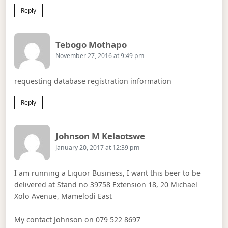
Reply
Says:
Tebogo Mothapo
November 27, 2016 at 9:49 pm
requesting database registration information
Reply
Says:
Johnson M Kelaotswe
January 20, 2017 at 12:39 pm
I am running a Liquor Business, I want this beer to be
delivered at Stand no 39758 Extension 18, 20 Michael
Xolo Avenue, Mamelodi East
My contact Johnson on 079 522 8697