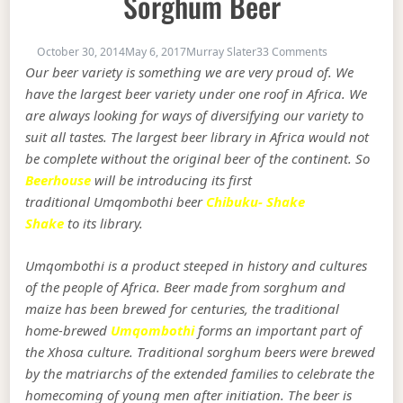
Sorghum Beer
on Umqombothi
October 30, 2014
May 6, 2017
Murray Slater
33 Comments
Our beer variety is something we are very proud of. We
have the largest beer variety under one roof in Africa. We
are always looking for ways of diversifying our variety to
suit all tastes. The largest beer library in Africa would not
be complete without the original beer of the continent. So
Beerhouse
will be introducing its first
traditional Umqombothi beer
Chibuku- Shake
Shake
to its library.
Umqombothi is a product steeped in history and cultures
of the people of Africa. Beer made from sorghum and
maize has been brewed for centuries, the traditional
home-brewed
Umqombothi
forms an important part of
the Xhosa culture. Traditional sorghum beers were brewed
by the matriarchs of the extended families to celebrate the
homecoming of young men after initiation. The beer is