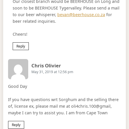
Our closest branch would be BEERHOUSE on Long and
soon to be BEERHOUSE Tygervalley. Please send a mail
to our beer whisperer,
bevan@beerhouse.co.za
for
beer related inquiries.
Cheers!
Reply
Says:
Chris Olivier
May 31, 2019 at 12:56 pm
Good Day
If you have questions wrt Sorghum and the selling there
of, license ex, please mail me at oli4chris.100@gmail,
maybe I can try to assist you. I am from Cape Town
Reply