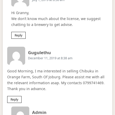
Hi Granny,
We don’t know much about the license, we suggest
chatting to a brewery to get advise.
Reply
Says:
Gugulethu
December 11, 2019 at 8:38 am
Good Morning, I ma interested in selling Chibuku in
Orange Farm, South Of Joburg. Please assist me with all
the relevant information asap. My contacts 0799741469.
Thank you in advance.
Reply
Says:
Admin