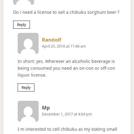
Do i need a license to sell a chibuku sorghum beer ?
Reply
Says:
Randolf
April 25, 2016 at 11:46 am
In short: yes. Wherever an alcoholic beverage is
being consumed you need an on-con or off-con
liquor license.
Reply
Says:
Mp
December 1, 2017 at 4:04 pm
I m interested to cell chibuku as my stating small