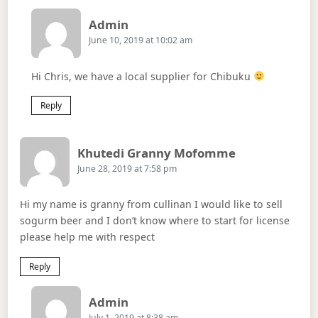
Says:
Admin
June 10, 2019 at 10:02 am
Hi Chris, we have a local supplier for Chibuku
Reply
Says:
Khutedi Granny Mofomme
June 28, 2019 at 7:58 pm
Hi my name is granny from cullinan I would like to sell
sogurm beer and I don’t know where to start for license
please help me with respect
Reply
Says:
Admin
July 1, 2019 at 8:38 am