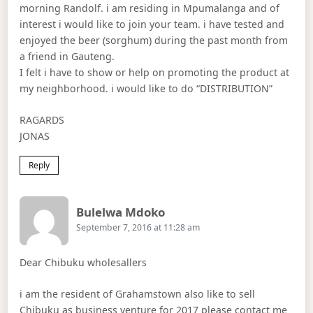
morning Randolf. i am residing in Mpumalanga and of
interest i would like to join your team. i have tested and
enjoyed the beer (sorghum) during the past month from
a friend in Gauteng.
I felt i have to show or help on promoting the product at
my neighborhood. i would like to do “DISTRIBUTION”
RAGARDS
JONAS
Reply
Says:
Bulelwa Mdoko
September 7, 2016 at 11:28 am
Dear Chibuku wholesallers
i am the resident of Grahamstown also like to sell
Chibuku as business venture for 2017 please contact me