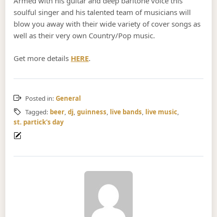
Armed with his guitar and deep baritone voice this
soulful singer and his talented team of musicians will
blow you away with their wide variety of cover songs as
well as their very own Country/Pop music.
Get more details
HERE
.
Posted in:
General
Tagged:
beer
,
dj
,
guinness
,
live bands
,
live music
,
st. partick's day