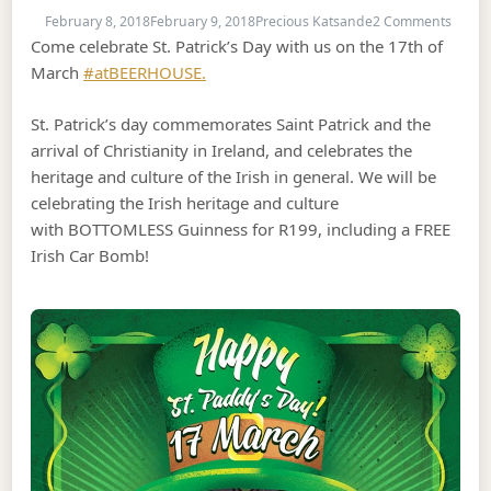
on St.
February 8, 2018
February 9, 2018
Precious Katsande
2 Comments
Come celebrate St. Patrick’s Day with us on the 17th of
March
#atBEERHOUSE.
St. Patrick’s day commemorates Saint Patrick and the
arrival of Christianity in Ireland, and celebrates the
heritage and culture of the Irish in general. We will be
celebrating the Irish heritage and culture
with BOTTOMLESS Guinness for R199, including a FREE
Irish Car Bomb!