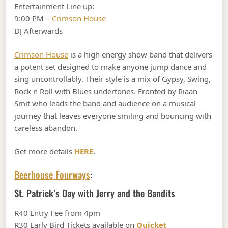
Entertainment Line up:
9:00 PM –
Crimson House
DJ Afterwards
Crimson House
is a high energy show band that delivers
a potent set designed to make anyone jump dance and
sing uncontrollably. Their style is a mix of Gypsy, Swing,
Rock n Roll with Blues undertones. Fronted by Riaan
Smit who leads the band and audience on a musical
journey that leaves everyone smiling and bouncing with
careless abandon.
Get more details
HERE
.
Beerhouse Fourways
:
St. Patrick’s Day with Jerry and the Bandits
R40 Entry Fee from 4pm
R30 Early Bird Tickets available on
Quicket