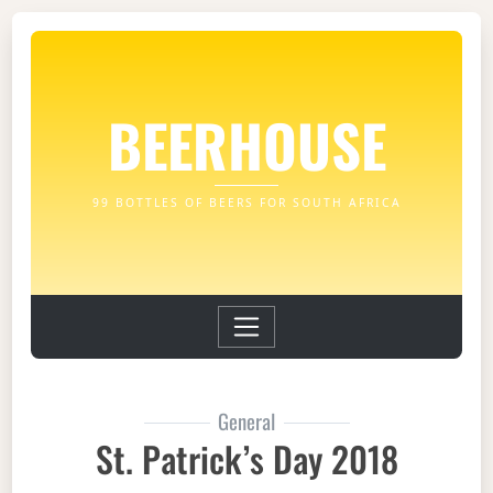
BEERHOUSE
99 BOTTLES OF BEERS FOR SOUTH AFRICA
General
St. Patrick’s Day 2018