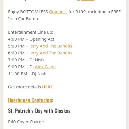
Enjoy BOTTOMLESS
Guinness
for R199, including a FREE
Irish Car Bomb.
Entertainment Line up:
4:00 PM – Opening Act
5:00 PM –
Jerry And The Bandits
6:00 PM –
Jerry And The Bandits
7:00 PM – DJ Nish
9:00 PM – DJ
Alex Caige
11:00 PM – DJ Nish
Get more details
HERE
.
Beerhouse Centurion
:
St. Patrick’s Day with Glaskas
R40 Cover Charge