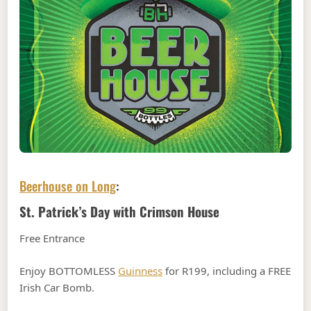
Beerhouse on Long
:
St. Patrick’s Day with Crimson House
Free Entrance
Enjoy BOTTOMLESS
Guinness
for R199, including a FREE
Irish Car Bomb.