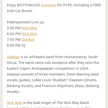
Enjoy BOTTOMLESS
Guinness
for R199, including a FREE
Irish Car Bomb.
Entertainment Line up:
5:00 PM
Nick May
6:00 PM
Nick May
7:00 PM
Glaskas
8:00 PM DJ
Glaskas
is an Afrikaans band from Humansdorp, South
Africa. The band came into existence after they won the
Eastern Cape’s Rockspaaider competition in 2004.
Glaskas consists of three members: Deon Meiring (lead
vocals, guitar), Lolke-Louis “Buddah” Claassen (Drums,
Backing Vocals), and Francois Kleynhans (Bass, Backing
Vocals).
Nick May
is the lead singer of The Nick May Band.