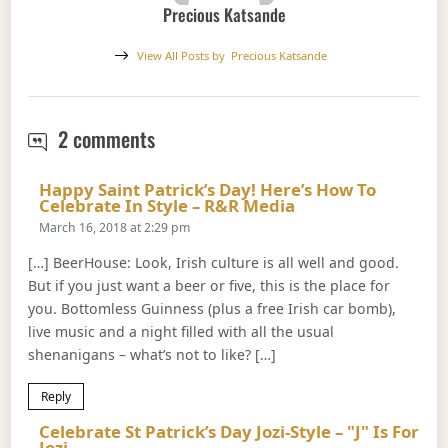
Precious Katsande
View All Posts by
Precious Katsande
St. Patrick’s Day 2018
2 comments
Happy Saint Patrick’s Day! Here’s How To
Says:
Celebrate In Style – R&R Media
March 16, 2018 at 2:29 pm
[…] BeerHouse: Look, Irish culture is all well and good.
But if you just want a beer or five, this is the place for
you. Bottomless Guinness (plus a free Irish car bomb),
live music and a night filled with all the usual
shenanigans – what’s not to like? […]
Reply
Celebrate St Patrick’s Day Jozi-Style – "J" Is For
Says:
Jozi