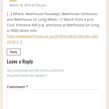
March 16, 2018 at 3:52 pm
[…] Where: Beerhouse Fourways, Beerhouse Centurion,
and Beerhouse on Long When: 17 March from 4 p.m.
Cost: Entrance R40 p.p. (entrance at Beerhouse on Long
is FREE) More info:
http://www.beerhouse.co.za/2018/02/08/st-patricks-day-
2018/
[…]
Reply
Leave a Reply
Your email address will not be published.
Required fields are marked
*
Comment
*