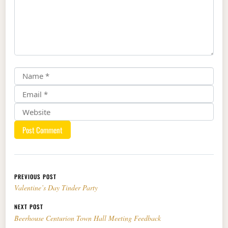
Post navigation
PREVIOUS POST
Valentine’s Day Tinder Party
NEXT POST
Beerhouse Centurion Town Hall Meeting Feedback