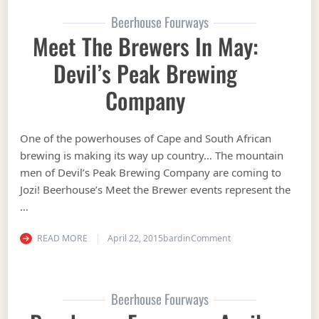
Beerhouse Fourways
Meet The Brewers In May:
Devil’s Peak Brewing
Company
One of the powerhouses of Cape and South African
brewing is making its way up country… The mountain
men of Devil’s Peak Brewing Company are coming to
Jozi! Beerhouse’s Meet the Brewer events represent the
…
on Meet the Brewers 
READ MORE
April 22, 2015
bardin
Comment
Beerhouse Fourways