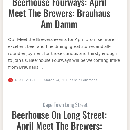
Beerhouse Fourways: April
Meet The Brewers: Brauhaus
Am Damm
Our Meet the Brewers events for April promise more
excellent beer and fine dining, great stories and all-
round enjoyment for those curious and thirsty enough
to join us. Beerhouse Fourways will be welcoming Imke
from Brauhaus …
on Beerhouse Fourw
READ MORE
March 24, 2015
bardin
Comment
Cape Town Long Street
Beerhouse On Long Street:
April Meet The Brewers: