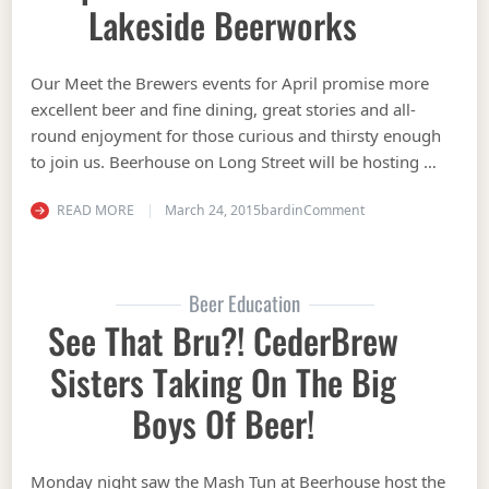
Lakeside Beerworks
Our Meet the Brewers events for April promise more
excellent beer and fine dining, great stories and all-
round enjoyment for those curious and thirsty enough
to join us. Beerhouse on Long Street will be hosting …
on Beerhouse on Lon
READ MORE
March 24, 2015
bardin
Comment
Beer Education
See That Bru?! CederBrew
Sisters Taking On The Big
Boys Of Beer!
Monday night saw the Mash Tun at Beerhouse host the