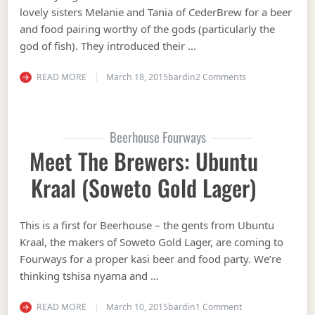
lovely sisters Melanie and Tania of CederBrew for a beer
and food pairing worthy of the gods (particularly the
god of fish). They introduced their …
on See that bru?!
READ MORE
March 18, 2015
bardin
2 Comments
Beerhouse Fourways
Meet The Brewers: Ubuntu
Kraal (Soweto Gold Lager)
This is a first for Beerhouse – the gents from Ubuntu
Kraal, the makers of Soweto Gold Lager, are coming to
Fourways for a proper kasi beer and food party. We’re
thinking tshisa nyama and …
on Meet the Brewe
READ MORE
March 10, 2015
bardin
1 Comment