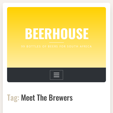
BEERHOUSE
99 BOTTLES OF BEERS FOR SOUTH AFRICA
Tag:
Meet The Brewers