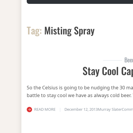
Tag:
Misting Spray
Bee
Stay Cool Ca
So the Celsius is going to be nudging the 30 mar
battle to stay cool we have as always cold beer
READ MORE
December 12, 2013
Murray Slater
Comm