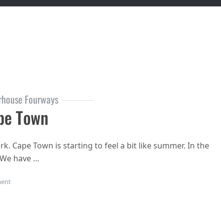
rhouse Fourways
pe Town
k. Cape Town is starting to feel a bit like summer. In the
. We have …
on Stay Cool Cape Town
ent