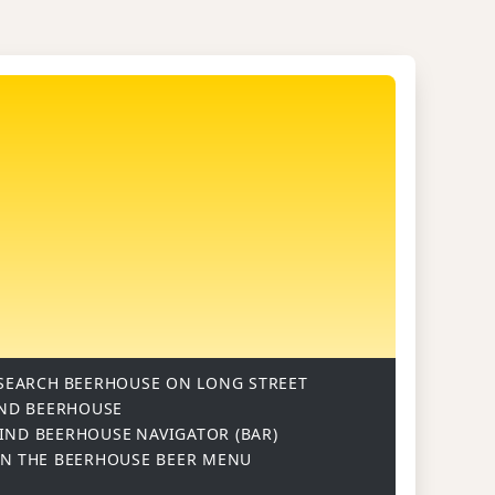
SEARCH
BEERHOUSE ON LONG STREET
ND BEERHOUSE
IND BEERHOUSE
NAVIGATOR (BAR)
ON
THE BEERHOUSE BEER MENU