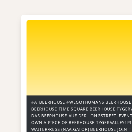
#ATBEERHOUSE
#WEGOTHUMANS
BEERHOUSE
BEERHOUSE TIME SQUARE
BEERHOUSE TYGER
DAS BEERHOUSE AUF DER LONGSTREET.
EVENT
OWN A PIECE OF BEERHOUSE TYGERVALLEY!
P
WAITER/RESS (NAVIGATOR)
BEERHOUSE
JOIN 