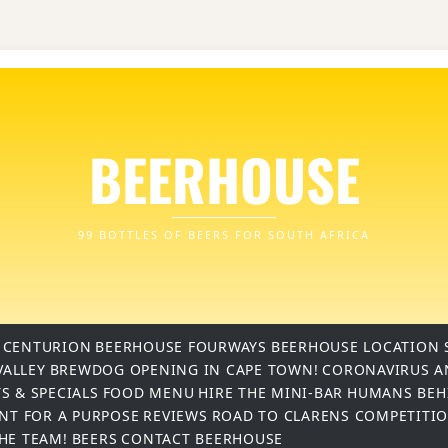
BEERHOUSE
99 BOTTLES OF BEERS FOR SOUTH AFRICA
 CENTURION
BEERHOUSE FOURWAYS
BEERHOUSE LOCATION 
VALLEY
BREWDOG OPENING IN CAPE TOWN!
CORONAVIRUS A
S & SPECIALS
FOOD MENU
HIRE THE MINI-BAR
HUMANS BEH
INT FOR A PURPOSE
REVIEWS
ROAD TO CLARENS COMPETITI
THE TEAM!
BEERS
CONTACT BEERHOUSE