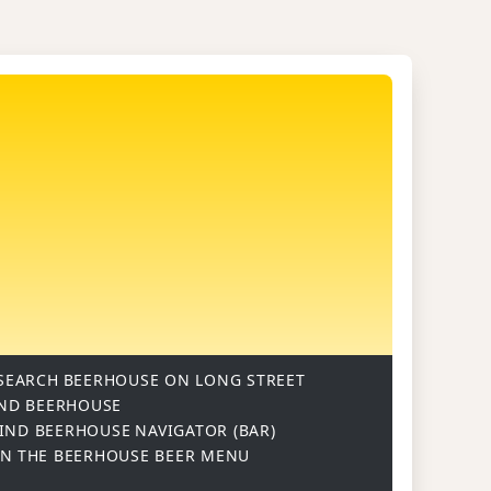
SEARCH
BEERHOUSE ON LONG STREET
ND BEERHOUSE
IND BEERHOUSE
NAVIGATOR (BAR)
ON
THE BEERHOUSE BEER MENU