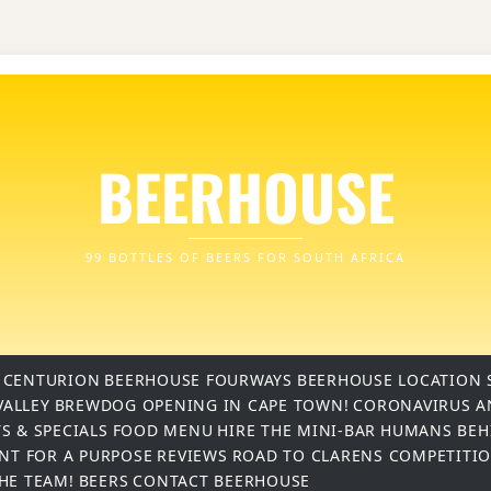
BEERHOUSE
99 BOTTLES OF BEERS FOR SOUTH AFRICA
 CENTURION
BEERHOUSE FOURWAYS
BEERHOUSE LOCATION 
VALLEY
BREWDOG OPENING IN CAPE TOWN!
CORONAVIRUS A
S & SPECIALS
FOOD MENU
HIRE THE MINI-BAR
HUMANS BEH
INT FOR A PURPOSE
REVIEWS
ROAD TO CLARENS COMPETITI
THE TEAM!
BEERS
CONTACT BEERHOUSE