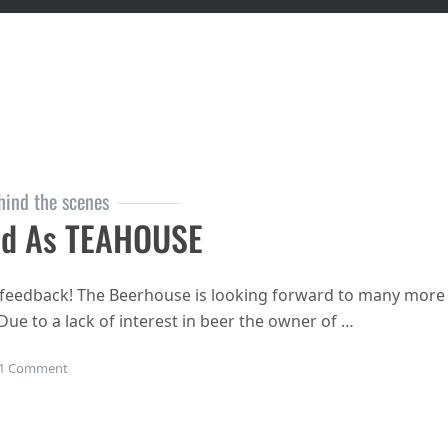
hind the scenes
nd As TEAHOUSE
ous feedback! The Beerhouse is looking forward to many more
 Due to a lack of interest in beer the owner of …
on Beerhouse to rebrand as TEAHOUSE
1 Comment