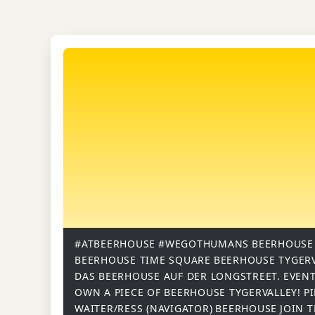
#ATBEERHOUSE
#WEGOTHUMANS
BEERHOUSE
BEERHOUSE TIME SQUARE
BEERHOUSE TYGER
DAS BEERHOUSE AUF DER LONGSTREET.
EVENT
OWN A PIECE OF BEERHOUSE TYGERVALLEY!
P
WAITER/RESS (NAVIGATOR)
BEERHOUSE
JOIN 