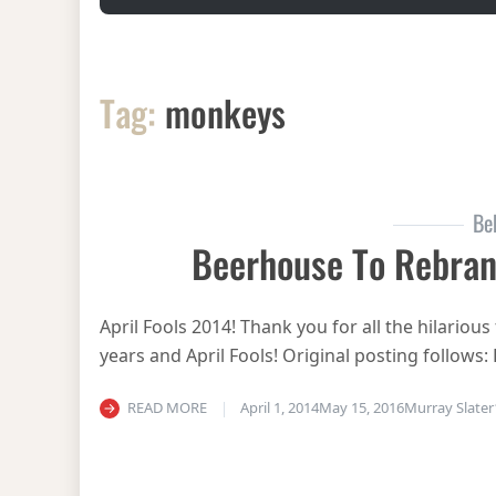
Tag:
monkeys
Be
Beerhouse To Rebra
April Fools 2014! Thank you for all the hilari
years and April Fools! Original posting follows:
READ MORE
April 1, 2014
May 15, 2016
Murray Slater