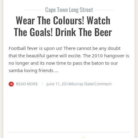
Cape Town Long Street
Wear The Colours! Watch
The Goals! Drink The Beer
Football fever is upon us! There cannot be any doubt
that the beautiful game will excite. The 2010 hangover is
no longer and its now time to pass the baton to our
samba loving friends …
on Wear the Co
READ MORE
June 11, 2014
Murray Slater
Comment