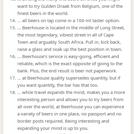
want to try Gulden Draak from Belgium, one of the
finest beers in the world.
… all beers on tap come in a 100-ml taster option.
… Beerhouse is located in the middle of Long Street,
the most legendary, vibiest street in all of Cape
Town and arguably South Africa. Pull in, kick back,
raise a glass and soak up the best position in town.
… Beerhouse’s service is easy-going, efficient and
reliable, which is the exact opposite of going to the
bank. Plus, the end result is beer not paperwork.
… at Beerhouse quality supersedes quantity, but if
you want quantity, the bar has that too.
… while travel expands the mind, makes you a more
interesting person and allows you to try beers from
all over the world, at Beerhouse you can experience
a variety of beers in one place, no passport and no
border posts required. Being interesting and
expanding your mind is up to you.