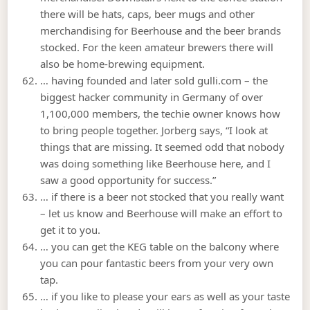
there will be hats, caps, beer mugs and other
merchandising for Beerhouse and the beer brands
stocked. For the keen amateur brewers there will
also be home-brewing equipment.
… having founded and later sold gulli.com – the
biggest hacker community in Germany of over
1,100,000 members, the techie owner knows how
to bring people together. Jorberg says, “I look at
things that are missing. It seemed odd that nobody
was doing something like Beerhouse here, and I
saw a good opportunity for success.”
… if there is a beer not stocked that you really want
– let us know and Beerhouse will make an effort to
get it to you.
… you can get the KEG table on the balcony where
you can pour fantastic beers from your very own
tap.
… if you like to please your ears as well as your taste