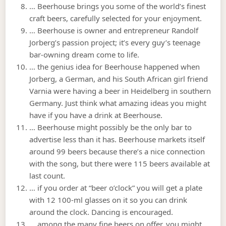
… Beerhouse brings you some of the world’s finest
craft beers, carefully selected for your enjoyment.
… Beerhouse is owner and entrepreneur Randolf
Jorberg’s passion project; it’s every guy’s teenage
bar-owning dream come to life.
… the genius idea for Beerhouse happened when
Jorberg, a German, and his South African girl friend
Varnia were having a beer in Heidelberg in southern
Germany. Just think what amazing ideas you might
have if you have a drink at Beerhouse.
… Beerhouse might possibly be the only bar to
advertise less than it has. Beerhouse markets itself
around 99 beers because there’s a nice connection
with the song, but there were 115 beers available at
last count.
… if you order at “beer o’clock” you will get a plate
with 12 100-ml glasses on it so you can drink
around the clock. Dancing is encouraged.
… among the many fine beers on offer, you might