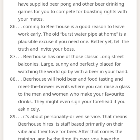
have supplied beer pong and other beer drinking
games for you to compete for boasting rights with
your mates.
… coming to Beerhouse is a good reason to leave
work early. The old “burst water pipe at home” is a
plausible excuse if you need one. Better yet, tell the
truth and invite your boss.
… Beerhouse has one of those classic Long street
balconies. Large, sunny and perfectly placed for
watching the world go by with a beer in your hand.
… Beerhouse will hold beer and food tasting and
meet-the-brewer events where you can raise a glass
to the men and women who make your favourite
drinks. They might even sign your forehead if you
ask nicely.
… it’s about personality-driven service. That means
Beerhouse hires its staff based primarily on their
vibe and their love for beer. After that comes the
training, and by the time it’s over, you have the