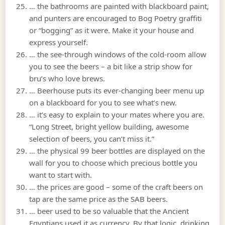
… the bathrooms are painted with blackboard paint,
and punters are encouraged to Bog Poetry graffiti
or “bogging” as it were. Make it your house and
express yourself.
… the see-through windows of the cold-room allow
you to see the beers – a bit like a strip show for
bru’s who love brews.
… Beerhouse puts its ever-changing beer menu up
on a blackboard for you to see what’s new.
… it’s easy to explain to your mates where you are.
“Long Street, bright yellow building, awesome
selection of beers, you can’t miss it.”
… the physical 99 beer bottles are displayed on the
wall for you to choose which precious bottle you
want to start with.
… the prices are good – some of the craft beers on
tap are the same price as the SAB beers.
… beer used to be so valuable that the Ancient
Egyptians used it as currency. By that logic, drinking