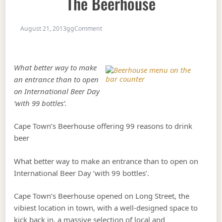
The Beerhouse
on 99 reasons to drink beer at the Beerh
August 21, 2013
gg
Comment
What better way to make
an entrance than to open
on International Beer Day
‘with 99 bottles’.
Cape Town’s Beerhouse offering 99 reasons to drink
beer
What better way to make an entrance than to open on
International Beer Day ‘with 99 bottles’.
Cape Town’s Beerhouse opened on Long Street, the
vibiest location in town, with a well-designed space to
kick back in, a massive selection of local and