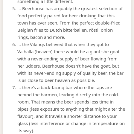
something a little different.
… Beerhouse has arguably the greatest selection of
food perfectly paired for beer drinking that this
town has ever seen. From the perfect double-fried
Belgian fries to Dutch bitterballen, rösti, onion
rings, bacon and more.
… the Vikings believed that when they got to
Valhalla (heaven) there would be a giant she-goat
with a never-ending supply of beer flowing from
her udders. Beerhouse doesn’t have the goat, but
with its never-ending supply of quality beer, the bar
is as close to beer heaven as possible.
… there’s a back-facing bar where the taps are
behind the barmen, leading directly into the cold-
room. That means the beer spends less time in
pipes (less exposure to anything that might alter the
flavour), and it travels a shorter distance to your
glass (less interference or change in temperature on
its way).