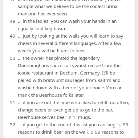
sample what we believe to be the coolest urinal
mankind has ever seen.
… in the ladies, you can wash your hands in an
equally cool keg basin.
… just by looking at the walls you will learn to say
cheers in several different languages. After a few
weeks you will be fluent in beer.
… the owner has pirated the legendary
Doenninghaus sauce currywurst recipe from the
iconic restaurant in Bochum, Germany. It’ll be
paired with bratwurst sausages from Raith’s and
washed down with a beer of your choice. You can
thank the Beerhouse folks later.
… if you are not the type who likes to refill too often,
change beers or even get up to go to the bar,
Beerhouse serves beer in 1l mugs.
… if you get to the end of this list you can sing “♫ 99
reasons to drink beer on the wall, ♫ 99 reasons to