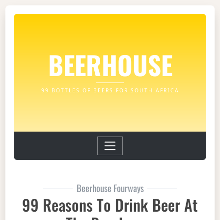
BEERHOUSE
99 BOTTLES OF BEERS FOR SOUTH AFRICA
Beerhouse Fourways
99 Reasons To Drink Beer At