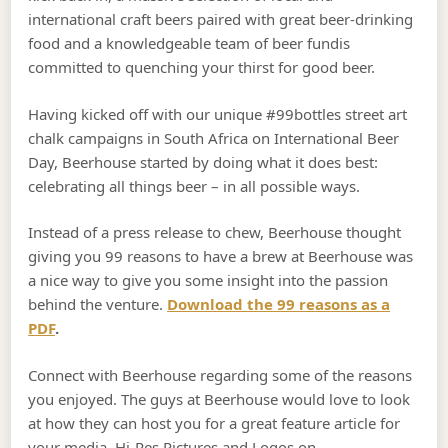
international craft beers paired with great beer-drinking
food and a knowledgeable team of beer fundis
committed to quenching your thirst for good beer.
Having kicked off with our unique #99bottles street art
chalk campaigns in South Africa on International Beer
Day, Beerhouse started by doing what it does best:
celebrating all things beer – in all possible ways.
Instead of a press release to chew, Beerhouse thought
giving you 99 reasons to have a brew at Beerhouse was
a nice way to give you some insight into the passion
behind the venture.
Download the 99 reasons as a
PDF
.
Connect with Beerhouse regarding some of the reasons
you enjoyed. The guys at Beerhouse would love to look
at how they can host you for a great feature article for
your media. Hi-Res Pictures and Logos on