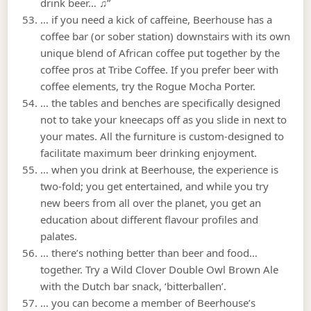
drink beer… ♫”
… if you need a kick of caffeine, Beerhouse has a
coffee bar (or sober station) downstairs with its own
unique blend of African coffee put together by the
coffee pros at Tribe Coffee. If you prefer beer with
coffee elements, try the Rogue Mocha Porter.
… the tables and benches are specifically designed
not to take your kneecaps off as you slide in next to
your mates. All the furniture is custom-designed to
facilitate maximum beer drinking enjoyment.
… when you drink at Beerhouse, the experience is
two-fold; you get entertained, and while you try
new beers from all over the planet, you get an
education about different flavour profiles and
palates.
… there’s nothing better than beer and food…
together. Try a Wild Clover Double Owl Brown Ale
with the Dutch bar snack, ‘bitterballen’.
… you can become a member of Beerhouse’s