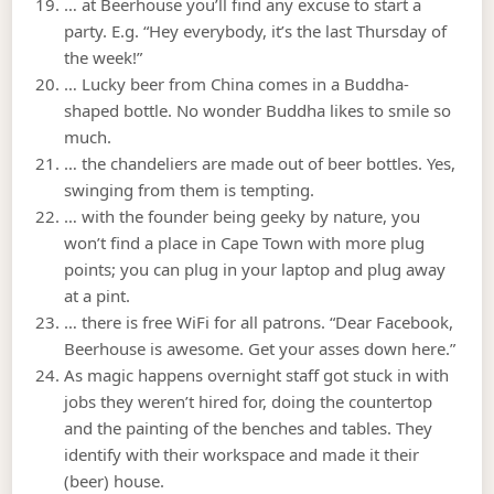
… at Beerhouse you’ll find any excuse to start a
party. E.g. “Hey everybody, it’s the last Thursday of
the week!”
… Lucky beer from China comes in a Buddha-
shaped bottle. No wonder Buddha likes to smile so
much.
… the chandeliers are made out of beer bottles. Yes,
swinging from them is tempting.
… with the founder being geeky by nature, you
won’t find a place in Cape Town with more plug
points; you can plug in your laptop and plug away
at a pint.
… there is free WiFi for all patrons. “Dear Facebook,
Beerhouse is awesome. Get your asses down here.”
As magic happens overnight staff got stuck in with
jobs they weren’t hired for, doing the countertop
and the painting of the benches and tables. They
identify with their workspace and made it their
(beer) house.