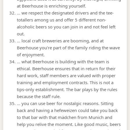
at Beerhouse is enriching yourself.
… we respect the designated drivers and the tee-
totallers among us and offer 5 different non-
alcoholic beers so you can join in and not feel left
out.
… local craft breweries are booming, and at
Beerhouse you’re part of the family riding the wave
of enjoyment.
… what Beerhouse is building with the team is
ethical. Beerhouse ensures that in return for their
hard work, staff members are valued with proper
training and employment contracts. This is not a
tips-only establishment. The bar plays by the rules
because the staff rule.
… you can use beer for nostalgic reasons. Sitting
back and having a hefeweizen could take you back
to that bar with that mädchen from Munich and
help you relive the moment. Like good music, beers