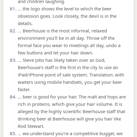
and children laughing.
… the logo shows the level to which the beer
obsession goes. Look closely, the devil is in the
details.
… Beerhouse is the most informal, relaxed
environment you’ll be in all day. Throw off the
formal face you wear to meetings all day, undo a
few buttons and let your hair down.
… Steve Jobs has likely taken over as God,
Beerhouse’s staff is the first in the city to use an
iPad/iPhone point of sale system. Translation: with
waiters using mobile handsets, you get your beer
faster.
… beer is good for your hair. The malt and hops are
rich in proteins, which give your hair volume. It is
alleged by the highly scientific Beerhouse staff that
drinking beer at Beerhouse will give you hair like
Rod Stewart.
… we understand you’re a competitive bugger, we