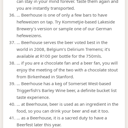
can stay in your mind forever. Taste them again and
you are instantly transported.
… Beerhouse is one of only a few bars to have
hefeweizen on tap. Try Kommetjie-based Lakeside
Brewery’s version or sample one of our German
hefeweizens.
… Beerhouse serves the beer voted best in the
world in 2008, Belgium’s Delirium Tremens; it’s
available at R100 per bottle for the 750mls.
… if you are a chocolate fan and a beer fan, you will
enjoy the meeting of the two with a chocolate stout
from Birkenhead in Stanford.
… Beerhouse has a keg of Somerset West-based
Triggerfish’s Barley Wine beer, a definite bucket list
taste experience.
… at Beerhouse, beer is used as an ingredient in the
food, so you can drink your beer and eat it too.
… as a Beerhouse, it is a sacred duty to have a
Beerfest later this year.