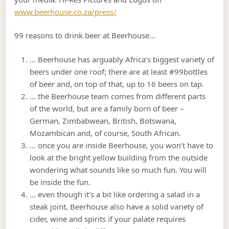
www.beerhouse.co.za/press/
99 reasons to drink beer at Beerhouse…
… Beerhouse has arguably Africa’s biggest variety of
beers under one roof; there are at least #99bottles
of beer and, on top of that, up to 16 beers on tap.
… the Beerhouse team comes from different parts
of the world, but are a family born of beer –
German, Zimbabwean, British, Botswana,
Mozambican and, of course, South African.
… once you are inside Beerhouse, you won’t have to
look at the bright yellow building from the outside
wondering what sounds like so much fun. You will
be inside the fun.
… even though it’s a bit like ordering a salad in a
steak joint, Beerhouse also have a solid variety of
cider, wine and spirits if your palate requires