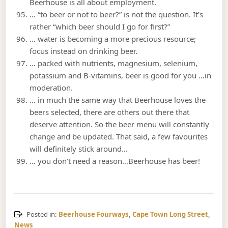
Beerhouse is all about employment.
… “to beer or not to beer?” is not the question. It’s
rather “which beer should I go for first?”
… water is becoming a more precious resource;
focus instead on drinking beer.
… packed with nutrients, magnesium, selenium,
potassium and B-vitamins, beer is good for you …in
moderation.
… in much the same way that Beerhouse loves the
beers selected, there are others out there that
deserve attention. So the beer menu will constantly
change and be updated. That said, a few favourites
will definitely stick around…
… you don’t need a reason…Beerhouse has beer!
Posted in:
Beerhouse Fourways
,
Cape Town Long Street
,
News