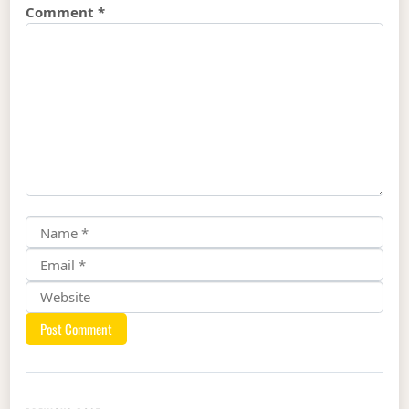
Comment
*