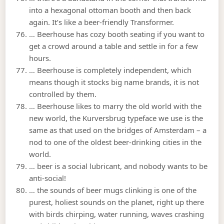
into a hexagonal ottoman booth and then back
again. It’s like a beer-friendly Transformer.
… Beerhouse has cozy booth seating if you want to
get a crowd around a table and settle in for a few
hours.
… Beerhouse is completely independent, which
means though it stocks big name brands, it is not
controlled by them.
… Beerhouse likes to marry the old world with the
new world, the Kurversbrug typeface we use is the
same as that used on the bridges of Amsterdam – a
nod to one of the oldest beer-drinking cities in the
world.
… beer is a social lubricant, and nobody wants to be
anti-social!
… the sounds of beer mugs clinking is one of the
purest, holiest sounds on the planet, right up there
with birds chirping, water running, waves crashing