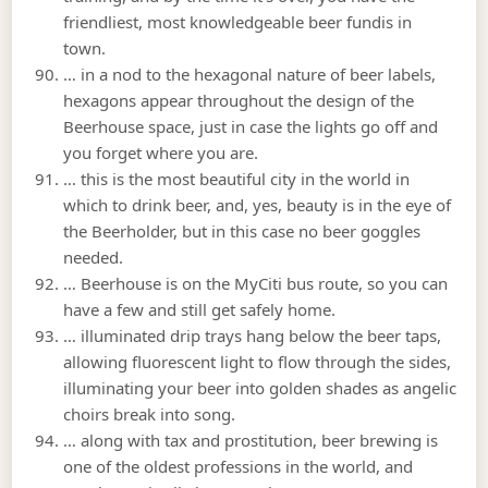
friendliest, most knowledgeable beer fundis in
town.
… in a nod to the hexagonal nature of beer labels,
hexagons appear throughout the design of the
Beerhouse space, just in case the lights go off and
you forget where you are.
… this is the most beautiful city in the world in
which to drink beer, and, yes, beauty is in the eye of
the Beerholder, but in this case no beer goggles
needed.
… Beerhouse is on the MyCiti bus route, so you can
have a few and still get safely home.
… illuminated drip trays hang below the beer taps,
allowing fluorescent light to flow through the sides,
illuminating your beer into golden shades as angelic
choirs break into song.
… along with tax and prostitution, beer brewing is
one of the oldest professions in the world, and