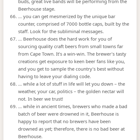
buds, great live bands will be performing from the
Beerhouse stage.
… you can get mesmerized by the unique bar
counter, comprised of 7000 bottle caps, built by the
staff. Look for the subliminal messages.
… Beerhouse does the hard work for you of
sourcing quality craft beers from small towns far
from Cape Town. It’s a win-win. The brewer’s tasty
creations get exposure to keen beer fans like you,
and you get to sample the country’s best without
having to leave your dialing code.
… while a lot of stuff in life will let you down – the
weather, your car, politics – the golden nectar will
not. In beer we trust!
… while in ancient times, brewers who made a bad
batch of beer were drowned in it, Beerhouse is
happy to report that no brewers have been
drowned as yet; therefore, there is no bad beer at
Beerhouse.