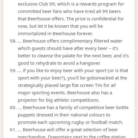
exclusive Club 99, which is a rewards program for
committed beer fans who have tried all 99 beers
that Beerhouse offers. The prize is confidential for
now, but let it be known that you will be
immortalized in Beerhouse forever.
… Beerhouse offers complimentary filtered water
which guests should have after every beer – it’s
better to cleanse the palate for the next beer, and it’s
good to rehydrate to avoid a hangover.
… if you like to enjoy beer with your sport (or is that
sport with your beer?), you’ll be gobsmacked at the
strategically placed large flat screen TVs for all
major sporting events. Beerhouse also has a
projector for big athletic competitions.
… Beerhouse has a family of competitive beer bottle
puppets dressed in their national colours to
promote each upcoming rugby or football match.
… Beerhouse will offer a great selection of beer
merchandise. Downstairs next to the coffee station