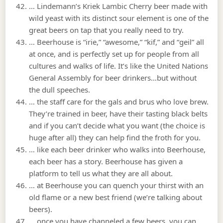
… Lindemann’s Kriek Lambic Cherry beer made with
wild yeast with its distinct sour element is one of the
great beers on tap that you really need to try.
… Beerhouse is “irie,” “awesome,” “kif,” and “geil” all
at once, and is perfectly set up for people from all
cultures and walks of life. It’s like the United Nations
General Assembly for beer drinkers…but without
the dull speeches.
… the staff care for the gals and brus who love brew.
They’re trained in beer, have their tasting black belts
and if you can’t decide what you want (the choice is
huge after all) they can help find the froth for you.
… like each beer drinker who walks into Beerhouse,
each beer has a story. Beerhouse has given a
platform to tell us what they are all about.
… at Beerhouse you can quench your thirst with an
old flame or a new best friend (we’re talking about
beers).
… once you have channeled a few beers, you can