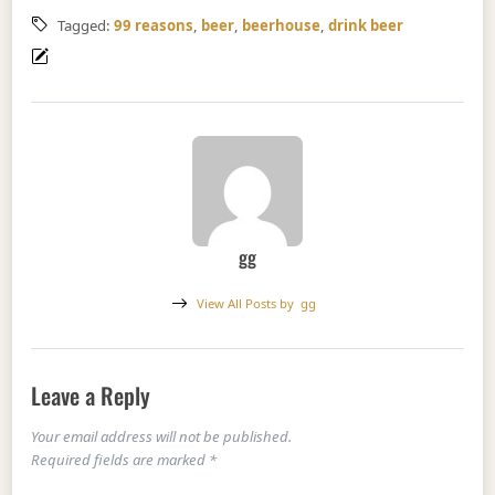
Tagged:
99 reasons
,
beer
,
beerhouse
,
drink beer
gg
View All Posts by
gg
Leave a Reply
Your email address will not be published.
Required fields are marked
*