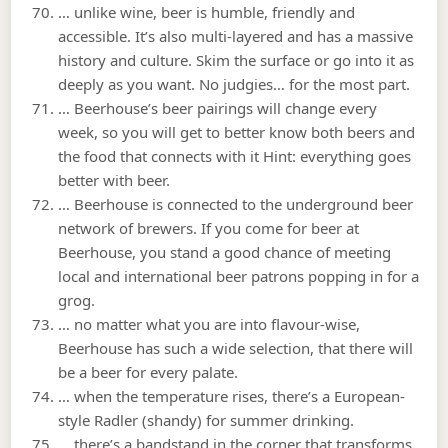
… unlike wine, beer is humble, friendly and
accessible. It’s also multi-layered and has a massive
history and culture. Skim the surface or go into it as
deeply as you want. No judgies… for the most part.
… Beerhouse’s beer pairings will change every
week, so you will get to better know both beers and
the food that connects with it Hint: everything goes
better with beer.
… Beerhouse is connected to the underground beer
network of brewers. If you come for beer at
Beerhouse, you stand a good chance of meeting
local and international beer patrons popping in for a
grog.
… no matter what you are into flavour-wise,
Beerhouse has such a wide selection, that there will
be a beer for every palate.
… when the temperature rises, there’s a European-
style Radler (shandy) for summer drinking.
… there’s a bandstand in the corner that transforms