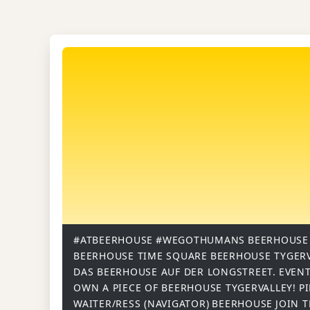
#ATBEERHOUSE
#WEGOTHUMANS
BEERHOUSE
BEERHOUSE TIME SQUARE
BEERHOUSE TYGER
DAS BEERHOUSE AUF DER LONGSTREET.
EVENT
OWN A PIECE OF BEERHOUSE TYGERVALLEY!
P
WAITER/RESS (NAVIGATOR)
BEERHOUSE
JOIN 