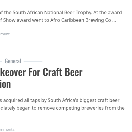
f the South African National Beer Trophy. At the award
f Show award went to Afro Caribbean Brewing Co …
on South African National Beer Trophy award winners 2019 announce
ment
General
keover For Craft Beer
ion
 acquired all taps by South Africa’s biggest craft beer
diately began to remove competing breweries from the
on Devil’s Peak Tap (Room) Takeover for craft beer domination
omments