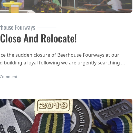
rhouse Fourways
lose And Relocate!
unce the sudden closure of Beerhouse Fourways at our
nd building a loyal following we are urgently searching …
on BEERHOUSE Fourways to close and relocate!
 Comment