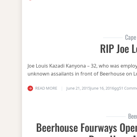
Cape
RIP Joe L
Joe Louis Kazadi Kanyona – 32, who was emplo
unknown assailants in front of Beerhouse on L
READ MORE
June 21, 2015
June 16, 2016
gg
51 Comm
Bee
Beerhouse Fourways Open