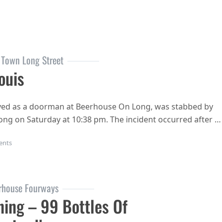
 Town Long Street
ouis
yed as a doorman at Beerhouse On Long, was stabbed by
ong on Saturday at 10:38 pm. The incident occurred after …
on RIP Joe Louis
ents
rhouse Fourways
ing – 99 Bottles Of