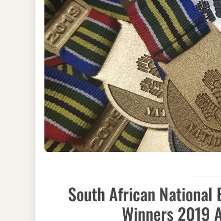
South African National
Winners 2019 