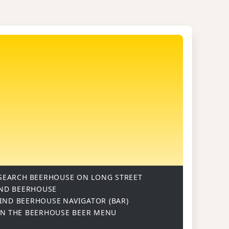
SEARCH
BEERHOUSE ON LONG STREET
ND BEERHOUSE
IND BEERHOUSE
NAVIGATOR (BAR)
ON
THE BEERHOUSE BEER MENU