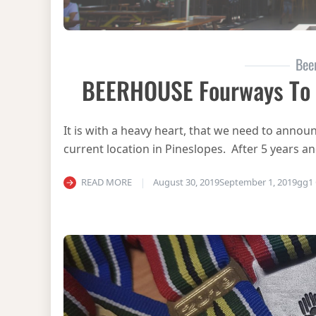
Bee
BEERHOUSE Fourways To C
It is with a heavy heart, that we need to anno
current location in Pineslopes. After 5 years a
READ MORE
August 30, 2019
September 1, 2019
gg
1