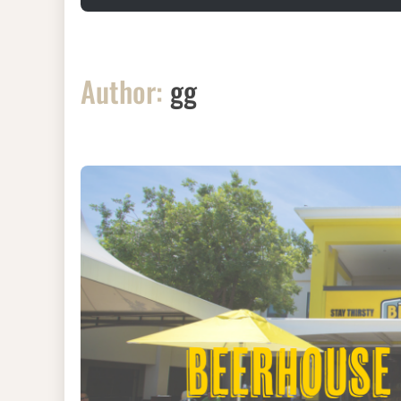
Author:
gg