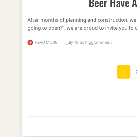
Beer Have A
After months of planning and construction, we
going to open?”, we are proud to invite you to o
on Beerhouse 
READ MORE
July 19, 2014
gg
Comment
1