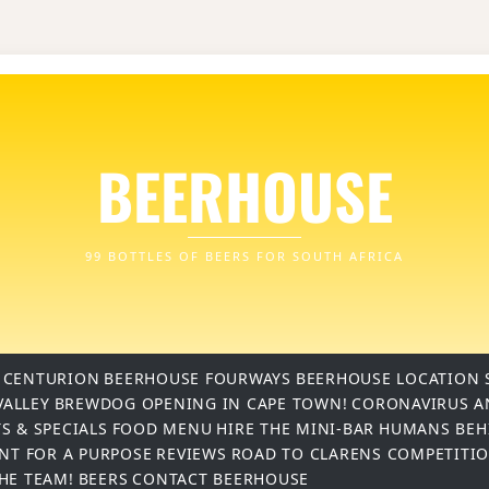
BEERHOUSE
99 BOTTLES OF BEERS FOR SOUTH AFRICA
 CENTURION
BEERHOUSE FOURWAYS
BEERHOUSE LOCATION 
VALLEY
BREWDOG OPENING IN CAPE TOWN!
CORONAVIRUS A
S & SPECIALS
FOOD MENU
HIRE THE MINI-BAR
HUMANS BEH
INT FOR A PURPOSE
REVIEWS
ROAD TO CLARENS COMPETITI
THE TEAM!
BEERS
CONTACT BEERHOUSE