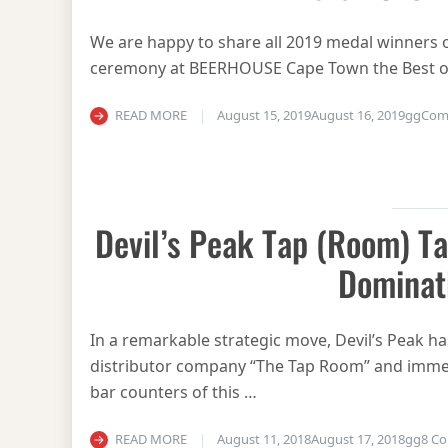
We are happy to share all 2019 medal winners o
ceremony at BEERHOUSE Cape Town the Best o
READ MORE
August 15, 2019
August 16, 2019
gg
Com
Devil’s Peak Tap (Room) Ta
Dominat
In a remarkable strategic move, Devil’s Peak has
distributor company “The Tap Room” and imme
bar counters of this …
READ MORE
August 11, 2018
August 17, 2018
gg
8 C