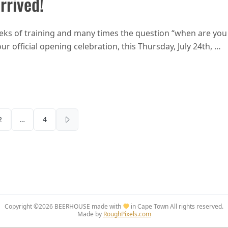
rrived!
eks of training and many times the question “when are you
ur official opening celebration, this Thursday, July 24th, …
Fourways opening – 99 bottles of beer have arrived!
Posts pagination
2
…
4
Copyright ©2026
BEERHOUSE made with
in Cape Town
All rights reserved.
Made by
RoughPixels.com