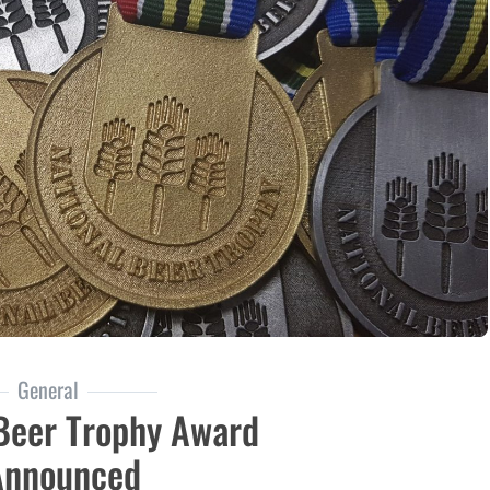
General
 Beer Trophy Award
Announced