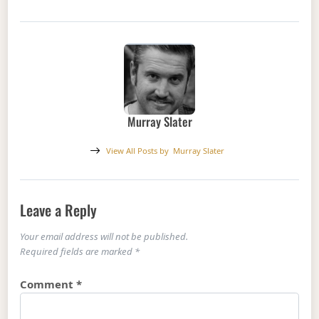
Murray Slater
View All Posts by
Murray Slater
Leave a Reply
Your email address will not be published.
Required fields are marked
*
Comment
*