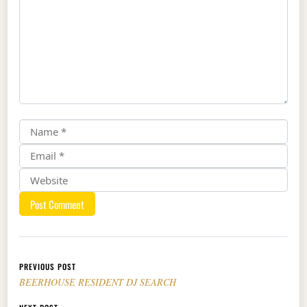
Post navigation
PREVIOUS POST
BEERHOUSE RESIDENT DJ SEARCH