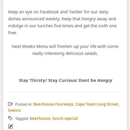
Keep an eye on Facebook and Twitter for our daily
dishes announced weekly. Keep that
hangry
away and
indulge in our lunches five times and get the sixth one
free.
Next Weeks Menu will freshen up your life with some
really interesing delicious salads
Stay Thirsty/ Stay Curious/ Dont be
Hangry
Posted in:
Beerhouse Fourways
,
Cape Town Long Street
,
Events
Tagged:
beerhouse
,
lunch special