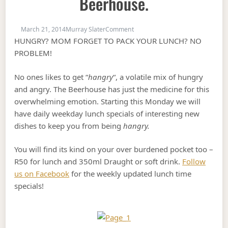
Beerhouse.
on Dont be Hangry! Come to Be
March 21, 2014
Murray Slater
Comment
HUNGRY? MOM FORGET TO PACK YOUR LUNCH? NO
PROBLEM!
No ones likes to get “
hangry
“, a volatile mix of hungry
and angry. The Beerhouse has just the medicine for this
overwhelming emotion. Starting this Monday we will
have daily weekday lunch specials of interesting new
dishes to keep you from being
hangry.
You will find its kind on your over burdened pocket too –
R50 for lunch and 350ml Draught or soft drink.
Follow
us on Facebook
for the weekly updated lunch time
specials!