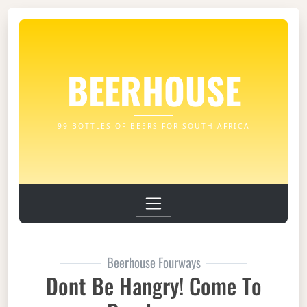
BEERHOUSE
99 BOTTLES OF BEERS FOR SOUTH AFRICA
Beerhouse Fourways
Dont Be Hangry! Come To