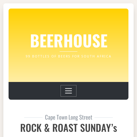
BEERHOUSE
99 BOTTLES OF BEERS FOR SOUTH AFRICA
Cape Town Long Street
ROCK & ROAST SUNDAY’s