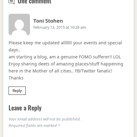
ROCK & ROAST SUNDAY’s
One comment
Says:
Toni Stohen
February 13, 2015 at 10:28 am
Please keep me updated alllllll your events and special
days..
am starting a blog, am a genuine FOMO sufferer!! LOL
Enjoy sharing deets of amazing places/stuff happening
here in the Mother of all cities.. FB/Twitter fanatic!
Thanks
Reply
Leave a Reply
Your email address will not be published.
Required fields are marked
*