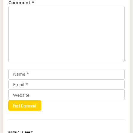
Comment
*
PREVIOUS POST