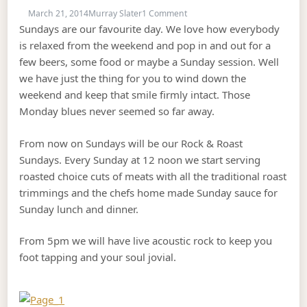
on ROCK & ROAST SUNDAY’s
March 21, 2014
Murray Slater
1 Comment
Sundays are our favourite day. We love how everybody
is relaxed from the weekend and pop in and out for a
few beers, some food or maybe a Sunday session. Well
we have just the thing for you to wind down the
weekend and keep that smile firmly intact. Those
Monday blues never seemed so far away.
From now on Sundays will be our Rock & Roast
Sundays. Every Sunday at 12 noon we start serving
roasted choice cuts of meats with all the traditional roast
trimmings and the chefs home made Sunday sauce for
Sunday lunch and dinner.
From 5pm we will have live acoustic rock to keep you
foot tapping and your soul jovial.