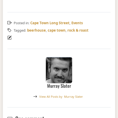
Posted in:
Cape Town Long Street
,
Events
Tagged:
beerhouse
,
cape town
,
rock & roast
Murray Slater
View All Posts by
Murray Slater