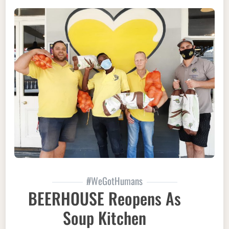
#WeGotHumans
BEERHOUSE Reopens As
Soup Kitchen