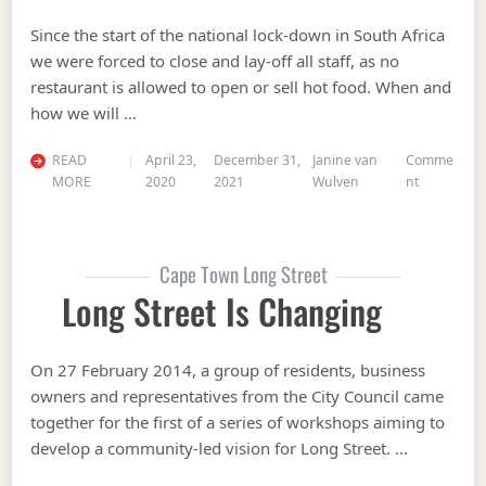
Since the start of the national lock-down in South Africa
we were forced to close and lay-off all staff, as no
restaurant is allowed to open or sell hot food. When and
how we will …
READ
April 23,
December 31,
Janine van
Comme
on BEERHO
MORE
2020
2021
Wulven
nt
Cape Town Long Street
Long Street Is Changing
On 27 February 2014, a group of residents, business
owners and representatives from the City Council came
together for the first of a series of workshops aiming to
develop a community-led vision for Long Street. …